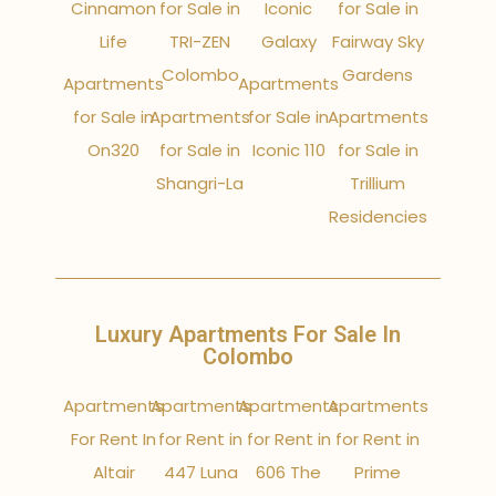
Cinnamon
for Sale in
Iconic
for Sale in
Life
TRI-ZEN
Galaxy
Fairway Sky
Colombo
Gardens
Apartments
Apartments
for Sale in
Apartments
for Sale in
Apartments
On320
for Sale in
Iconic 110
for Sale in
Shangri-La
Trillium
Residencies
Luxury Apartments For Sale In
Colombo
Apartments
Apartments
Apartments
Apartments
For Rent In
for Rent in
for Rent in
for Rent in
Altair
447 Luna
606 The
Prime