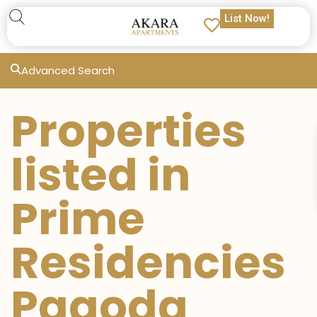
List Now!
Advanced Search
Properties
listed in
Prime
Residencies
Pagoda