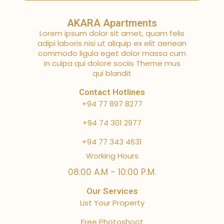
AKARA Apartments
Lorem ipsum dolor sit amet, quam felis
adipi laboris nisi ut aliquip ex elit aenean
commodo ligula eget dolor massa cum
in culpa qui dolore sociis Theme mus
qui blandit
Contact Hotlines
+94 77 897 8277
+94 74 301 2977
+94 77 343 4631
Working Hours
08:00 A.M - 10:00 P.M.
Our Services
List Your Property
Free Photoshoot