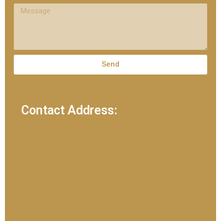
Send
Contact Address: