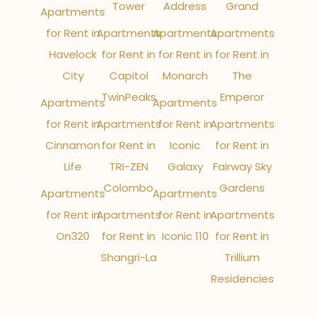
Tower
Address
Grand
Apartments
for Rent in
Apartments
Apartments
Apartments
Havelock
for Rent in
for Rent in
for Rent in
City
Capitol
Monarch
The
TwinPeaks
Emperor
Apartments
Apartments
for Rent in
Apartments
for Rent in
Apartments
Cinnamon
for Rent in
Iconic
for Rent in
Life
TRI-ZEN
Galaxy
Fairway Sky
Colombo
Gardens
Apartments
Apartments
for Rent in
Apartments
for Rent in
Apartments
On320
for Rent in
Iconic 110
for Rent in
Shangri-La
Trillium
Residencies