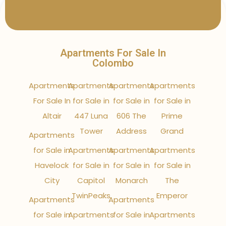
Apartments For Sale In
Colombo
Apartments
Apartments
Apartments
Apartments
For Sale In
for Sale in
for Sale in
for Sale in
Altair
447 Luna
606 The
Prime
Tower
Address
Grand
Apartments
for Sale in
Apartments
Apartments
Apartments
Havelock
for Sale in
for Sale in
for Sale in
City
Capitol
Monarch
The
TwinPeaks
Emperor
Apartments
Apartments
for Sale in
Apartments
for Sale in
Apartments