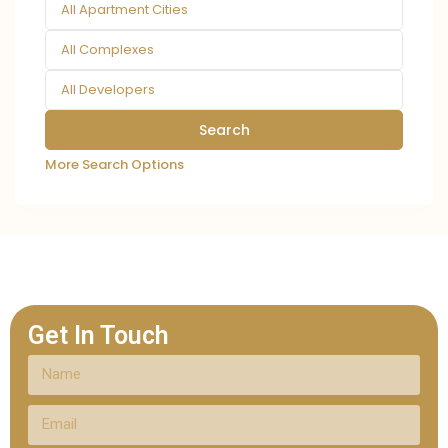
All Apartment Cities
All Complexes
All Developers
More Search Options
Get In Touch