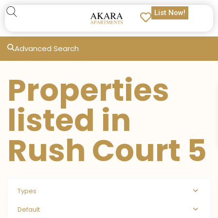
List Now!
Advanced Search
Properties
listed in
Rush Court 5
Types
Default