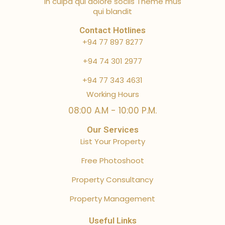
in culpa qui dolore sociis Theme mus
qui blandit
Contact Hotlines
+94 77 897 8277
+94 74 301 2977
+94 77 343 4631
Working Hours
08:00 A.M - 10:00 P.M.
Our Services
List Your Property
Free Photoshoot
Property Consultancy
Property Management
Useful Links