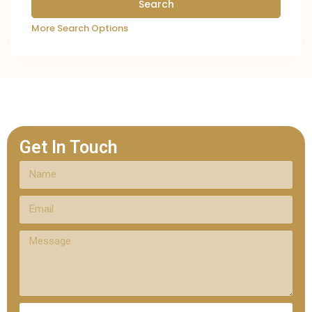
More Search Options
Get In Touch