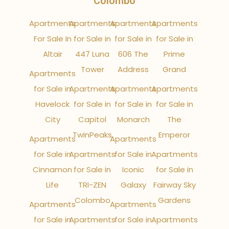
Colombo
Apartments
Apartments
Apartments
Apartments
For Sale In
for Sale in
for Sale in
for Sale in
Altair
447 Luna
606 The
Prime
Tower
Address
Grand
Apartments
for Sale in
Apartments
Apartments
Apartments
Havelock
for Sale in
for Sale in
for Sale in
City
Capitol
Monarch
The
TwinPeaks
Emperor
Apartments
Apartments
for Sale in
Apartments
for Sale in
Apartments
Cinnamon
for Sale in
Iconic
for Sale in
Life
TRI-ZEN
Galaxy
Fairway Sky
Colombo
Gardens
Apartments
Apartments
for Sale in
Apartments
for Sale in
Apartments