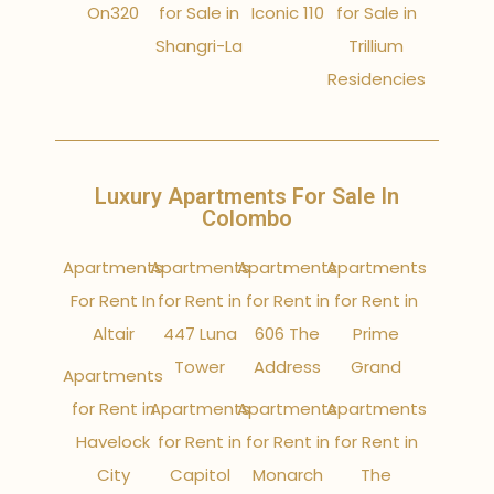
On320
for Sale in
Iconic 110
for Sale in
Shangri-La
Trillium
Residencies
Luxury Apartments For Sale In
Colombo
Apartments
Apartments
Apartments
Apartments
For Rent In
for Rent in
for Rent in
for Rent in
Altair
447 Luna
606 The
Prime
Tower
Address
Grand
Apartments
for Rent in
Apartments
Apartments
Apartments
Havelock
for Rent in
for Rent in
for Rent in
City
Capitol
Monarch
The