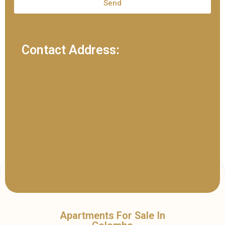
Send
Contact Address:
Apartments For Sale In