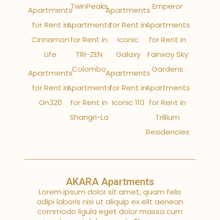
TwinPeaks
Emperor
Apartments
Apartments
for Rent in
Apartments
for Rent in
Apartments
Cinnamon
for Rent in
Iconic
for Rent in
Life
TRI-ZEN
Galaxy
Fairway Sky
Colombo
Gardens
Apartments
Apartments
for Rent in
Apartments
for Rent in
Apartments
On320
for Rent in
Iconic 110
for Rent in
Shangri-La
Trillium
Residencies
AKARA Apartments
Lorem ipsum dolor sit amet, quam felis
adipi laboris nisi ut aliquip ex elit aenean
commodo ligula eget dolor massa cum