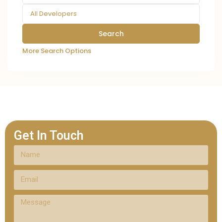
All Developers
More Search Options
Get In Touch