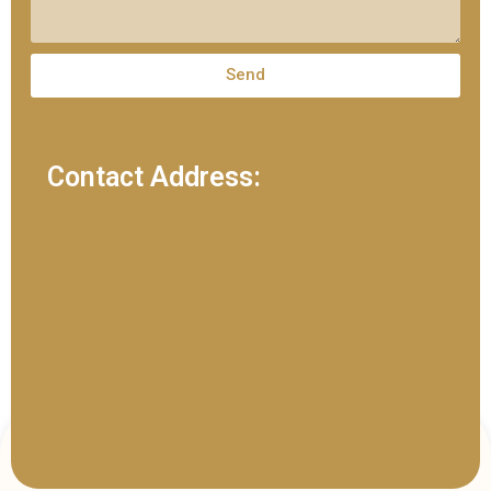
Send
Contact Address: