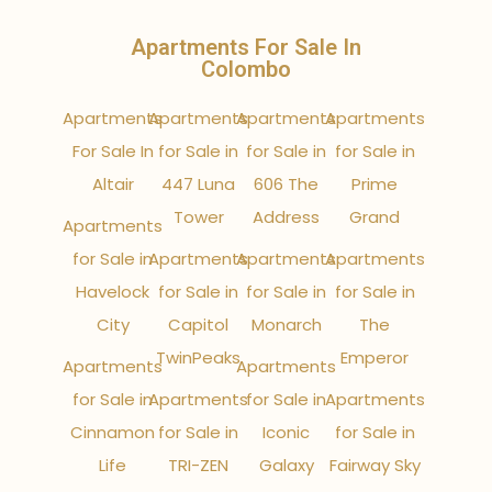
Apartments For Sale In
Colombo
Apartments
Apartments
Apartments
Apartments
For Sale In
for Sale in
for Sale in
for Sale in
Altair
447 Luna
606 The
Prime
Tower
Address
Grand
Apartments
for Sale in
Apartments
Apartments
Apartments
Havelock
for Sale in
for Sale in
for Sale in
City
Capitol
Monarch
The
TwinPeaks
Emperor
Apartments
Apartments
for Sale in
Apartments
for Sale in
Apartments
Cinnamon
for Sale in
Iconic
for Sale in
Life
TRI-ZEN
Galaxy
Fairway Sky