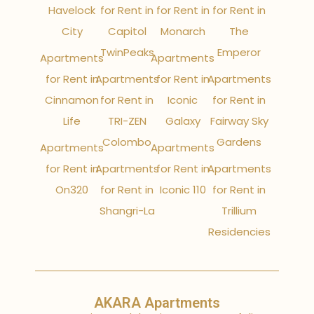
Havelock
for Rent in
for Rent in
for Rent in
City
Capitol
Monarch
The
TwinPeaks
Emperor
Apartments
Apartments
for Rent in
Apartments
for Rent in
Apartments
Cinnamon
for Rent in
Iconic
for Rent in
Life
TRI-ZEN
Galaxy
Fairway Sky
Colombo
Gardens
Apartments
Apartments
for Rent in
Apartments
for Rent in
Apartments
On320
for Rent in
Iconic 110
for Rent in
Shangri-La
Trillium
Residencies
AKARA Apartments