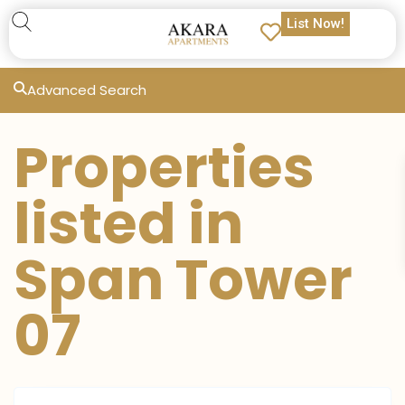
List Now!
Advanced Search
Properties
listed in
Span Tower
07