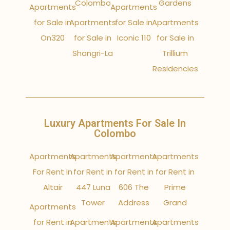
Colombo
Gardens
Apartments
Apartments
for Sale in
Apartments
for Sale in
Apartments
On320
for Sale in
Iconic 110
for Sale in
Shangri-La
Trillium
Residencies
Luxury Apartments For Sale In
Colombo
Apartments
Apartments
Apartments
Apartments
For Rent In
for Rent in
for Rent in
for Rent in
Altair
447 Luna
606 The
Prime
Tower
Address
Grand
Apartments
for Rent in
Apartments
Apartments
Apartments