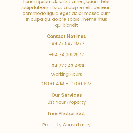
Lorem ipsum dolor sit amet, quam felis
adipi laboris nisi ut aliquip ex elit aenean
commodo ligula eget dolor massa cum
in culpa qui dolore sociis Theme mus
qui blandit
Contact Hotlines
+94 77 897 8277
+94 74 301 2977
+94 77 343 4631
Working Hours
08:00 A.M - 10:00 P.M.
Our Services
List Your Property
Free Photoshoot
Property Consultancy