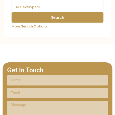
All Developers
More Search Options
Get In Touch