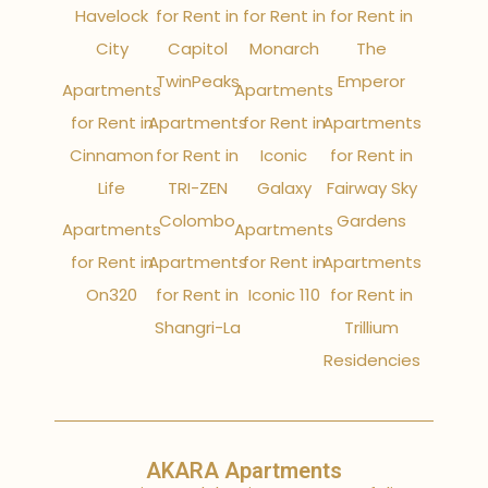
Havelock
for Rent in
for Rent in
for Rent in
City
Capitol
Monarch
The
TwinPeaks
Emperor
Apartments
Apartments
for Rent in
Apartments
for Rent in
Apartments
Cinnamon
for Rent in
Iconic
for Rent in
Life
TRI-ZEN
Galaxy
Fairway Sky
Colombo
Gardens
Apartments
Apartments
for Rent in
Apartments
for Rent in
Apartments
On320
for Rent in
Iconic 110
for Rent in
Shangri-La
Trillium
Residencies
AKARA Apartments