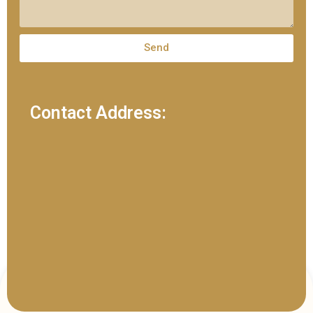
Send
Contact Address: