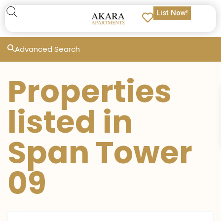
List Now!
Advanced Search
Properties
listed in
Span Tower
09