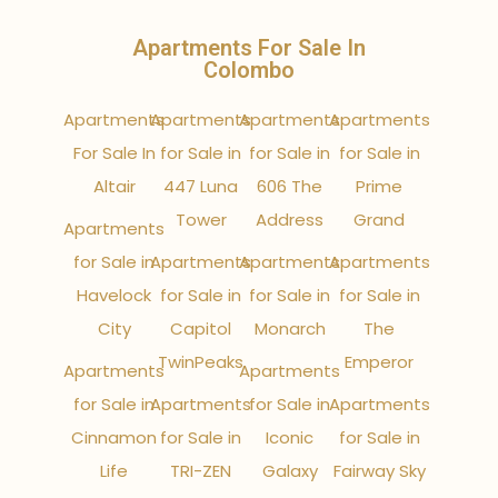
Apartments For Sale In
Colombo
Apartments
Apartments
Apartments
Apartments
For Sale In
for Sale in
for Sale in
for Sale in
Altair
447 Luna
606 The
Prime
Tower
Address
Grand
Apartments
for Sale in
Apartments
Apartments
Apartments
Havelock
for Sale in
for Sale in
for Sale in
City
Capitol
Monarch
The
TwinPeaks
Emperor
Apartments
Apartments
for Sale in
Apartments
for Sale in
Apartments
Cinnamon
for Sale in
Iconic
for Sale in
Life
TRI-ZEN
Galaxy
Fairway Sky