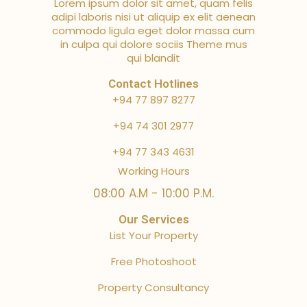
Lorem ipsum dolor sit amet, quam felis
adipi laboris nisi ut aliquip ex elit aenean
commodo ligula eget dolor massa cum
in culpa qui dolore sociis Theme mus
qui blandit
Contact Hotlines
+94 77 897 8277
+94 74 301 2977
+94 77 343 4631
Working Hours
08:00 A.M - 10:00 P.M.
Our Services
List Your Property
Free Photoshoot
Property Consultancy