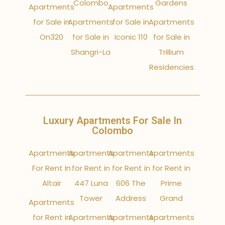
Colombo
Gardens
Apartments
Apartments
for Sale in
Apartments
for Sale in
Apartments
On320
for Sale in
Iconic 110
for Sale in
Shangri-La
Trillium
Residencies
Luxury Apartments For Sale In
Colombo
Apartments
Apartments
Apartments
Apartments
For Rent In
for Rent in
for Rent in
for Rent in
Altair
447 Luna
606 The
Prime
Tower
Address
Grand
Apartments
for Rent in
Apartments
Apartments
Apartments