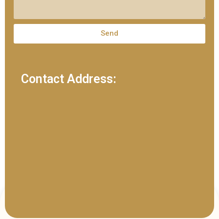
Send
Contact Address: