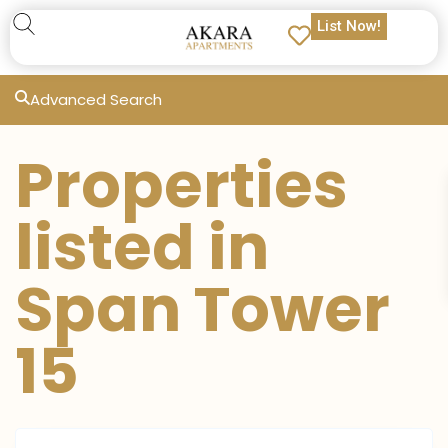
List Now!
Advanced Search
Properties
listed in
Span Tower
15