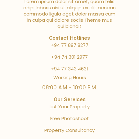
Lorem ipsum dolor sit amet, quam felis
adipi laboris nisi ut aliquip ex elit aenean
commodo ligula eget dolor massa cum
in culpa qui dolore sociis Theme mus
qui blandit
Contact Hotlines
+94 77 897 8277
+94 74 301 2977
+94 77 343 4631
Working Hours
08:00 A.M - 10:00 P.M.
Our Services
List Your Property
Free Photoshoot
Property Consultancy