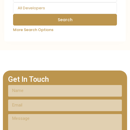
All Developers
More Search Options
Get In Touch