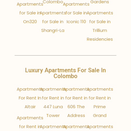
Colombo
Gardens
Apartments
Apartments
for Sale in
Apartments
for Sale in
Apartments
On320
for Sale in
Iconic 110
for Sale in
Shangri-La
Trillium
Residencies
Luxury Apartments For Sale In
Colombo
Apartments
Apartments
Apartments
Apartments
For Rent In
for Rent in
for Rent in
for Rent in
Altair
447 Luna
606 The
Prime
Tower
Address
Grand
Apartments
for Rent in
Apartments
Apartments
Apartments