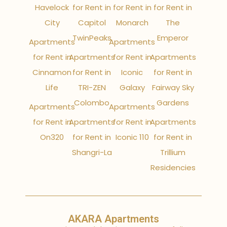
Havelock
for Rent in
for Rent in
for Rent in
City
Capitol
Monarch
The
TwinPeaks
Emperor
Apartments
Apartments
for Rent in
Apartments
for Rent in
Apartments
Cinnamon
for Rent in
Iconic
for Rent in
Life
TRI-ZEN
Galaxy
Fairway Sky
Colombo
Gardens
Apartments
Apartments
for Rent in
Apartments
for Rent in
Apartments
On320
for Rent in
Iconic 110
for Rent in
Shangri-La
Trillium
Residencies
AKARA Apartments