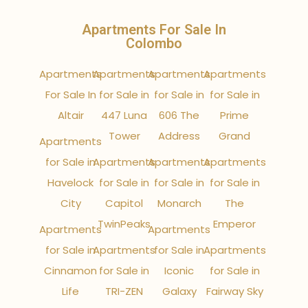
Apartments For Sale In
Colombo
Apartments
Apartments
Apartments
Apartments
For Sale In
for Sale in
for Sale in
for Sale in
Altair
447 Luna
606 The
Prime
Tower
Address
Grand
Apartments
for Sale in
Apartments
Apartments
Apartments
Havelock
for Sale in
for Sale in
for Sale in
City
Capitol
Monarch
The
TwinPeaks
Emperor
Apartments
Apartments
for Sale in
Apartments
for Sale in
Apartments
Cinnamon
for Sale in
Iconic
for Sale in
Life
TRI-ZEN
Galaxy
Fairway Sky