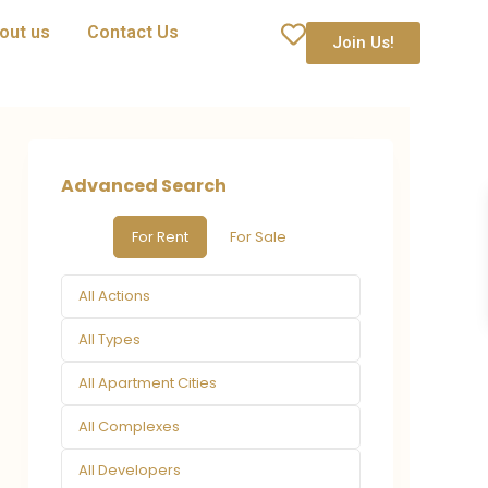
out us
Contact Us
Join Us!
Advanced Search
For Rent
For Sale
All Actions
All Types
All Apartment Cities
All Complexes
All Developers