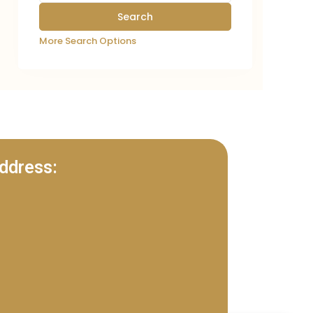
More Search Options
ddress: