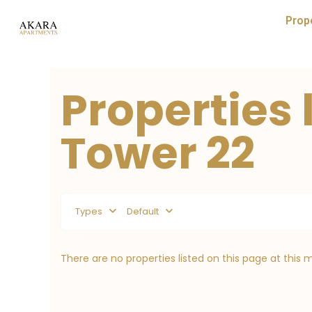
Prop
Properties 
Tower 22
Types
Default
There are no properties listed on this page at this 