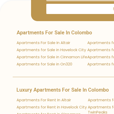
Apartments For Sale In Colombo
Apartments For Sale In Altair
Apartments fo
Apartments for Sale in Havelock City
Apartments fo
Apartments for Sale in Cinnamon Life
Apartments fo
Apartments for Sale in On320
Apartments fo
Luxury Apartments For Sale In Colombo
Apartments For Rent In Altair
Apartments fo
Apartments for Rent in Havelock City
Apartments fo
TwinPeaks