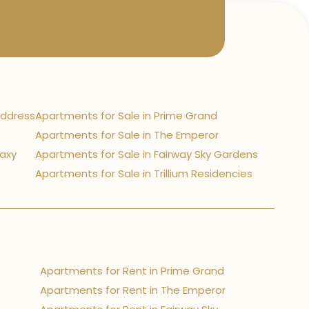
Address
Apartments for Sale in Prime Grand
Apartments for Sale in The Emperor
laxy
Apartments for Sale in Fairway Sky Gardens
Apartments for Sale in Trillium Residencies
Apartments for Rent in Prime Grand
Apartments for Rent in The Emperor