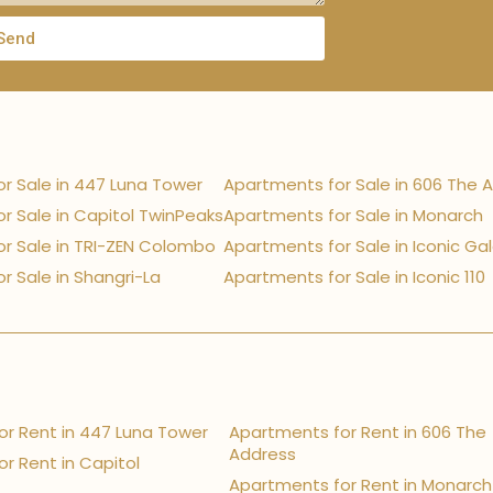
Send
r Sale in 447 Luna Tower
Apartments for Sale in 606 The 
r Sale in Capitol TwinPeaks
Apartments for Sale in Monarch
r Sale in TRI-ZEN Colombo
Apartments for Sale in Iconic Ga
r Sale in Shangri-La
Apartments for Sale in Iconic 110
r Rent in 447 Luna Tower
Apartments for Rent in 606 The
Address
r Rent in Capitol
Apartments for Rent in Monarch