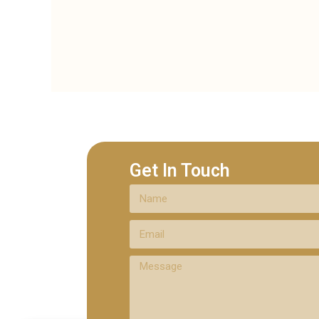
Get In Touch