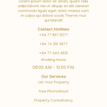
Lorem ipsum dolor sit amet, quam felis
adipi laboris nisi ut aliquip ex elit aenean
commodo ligula eget dolor massa cum
in culpa qui dolore sociis Theme mus
qui blandit
Contact Hotlines
+94 77 897 8277
+94 74 301 2977
+94 77 343 4631
Working Hours
08:00 A.M - 10:00 P.M.
Our Services
List Your Property
Free Photoshoot
Property Consultancy