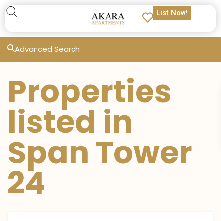
List Now!
Advanced Search
Properties
listed in
Span Tower
24