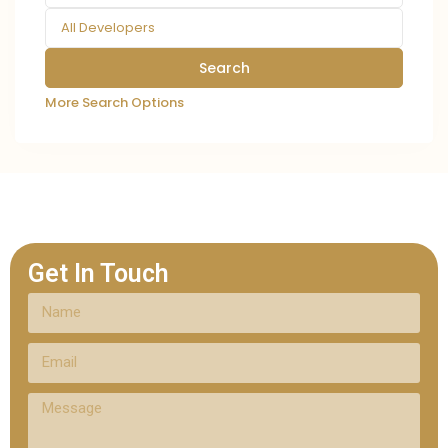
All Developers
More Search Options
Get In Touch