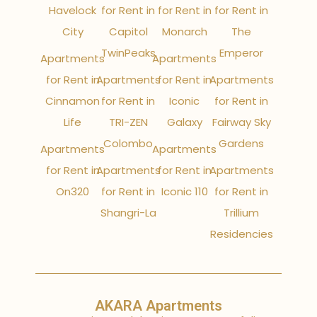
Havelock
for Rent in
for Rent in
for Rent in
City
Capitol
Monarch
The
TwinPeaks
Emperor
Apartments
Apartments
for Rent in
Apartments
for Rent in
Apartments
Cinnamon
for Rent in
Iconic
for Rent in
Life
TRI-ZEN
Galaxy
Fairway Sky
Colombo
Gardens
Apartments
Apartments
for Rent in
Apartments
for Rent in
Apartments
On320
for Rent in
Iconic 110
for Rent in
Shangri-La
Trillium
Residencies
AKARA Apartments