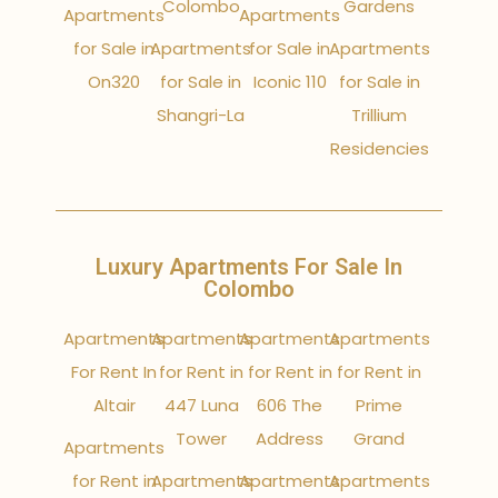
Colombo
Gardens
Apartments
Apartments
for Sale in
Apartments
for Sale in
Apartments
On320
for Sale in
Iconic 110
for Sale in
Shangri-La
Trillium
Residencies
Luxury Apartments For Sale In
Colombo
Apartments
Apartments
Apartments
Apartments
For Rent In
for Rent in
for Rent in
for Rent in
Altair
447 Luna
606 The
Prime
Tower
Address
Grand
Apartments
for Rent in
Apartments
Apartments
Apartments