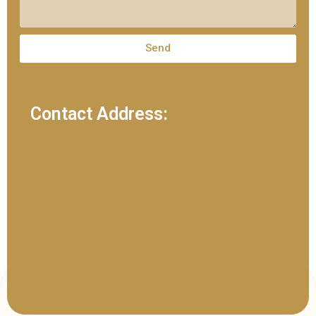
Send
Contact Address: