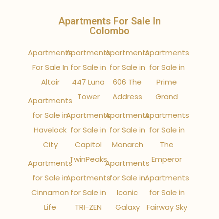
Apartments For Sale In
Colombo
Apartments
Apartments
Apartments
Apartments
For Sale In
for Sale in
for Sale in
for Sale in
Altair
447 Luna
606 The
Prime
Tower
Address
Grand
Apartments
for Sale in
Apartments
Apartments
Apartments
Havelock
for Sale in
for Sale in
for Sale in
City
Capitol
Monarch
The
TwinPeaks
Emperor
Apartments
Apartments
for Sale in
Apartments
for Sale in
Apartments
Cinnamon
for Sale in
Iconic
for Sale in
Life
TRI-ZEN
Galaxy
Fairway Sky