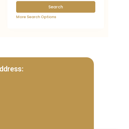
More Search Options
ddress: