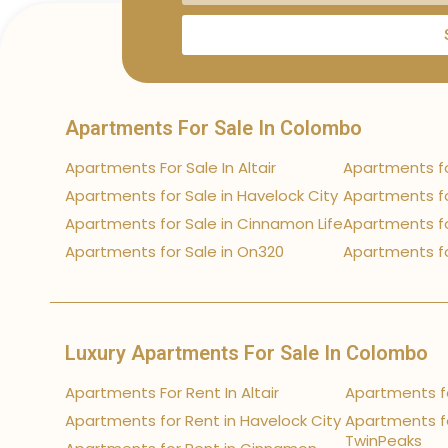
Apartments For Sale In Colombo
Apartments For Sale In Altair
Apartments fo
Apartments for Sale in Havelock City
Apartments fo
Apartments for Sale in Cinnamon Life
Apartments fo
Apartments for Sale in On320
Apartments fo
Luxury Apartments For Sale In Colombo
Apartments For Rent In Altair
Apartments fo
Apartments for Rent in Havelock City
Apartments fo
TwinPeaks