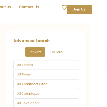
out us
Contact Us
Join Us!
Advanced Search
For Rent
For Sale
All Actions
All Types
All Apartment Cities
All Complexes
All Developers