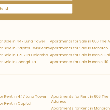
Send
r Sale in 447 Luna Tower
Apartments for Sale in 606 The 
r Sale in Capitol TwinPeaks
Apartments for Sale in Monarch
r Sale in TRI-ZEN Colombo
Apartments for Sale in Iconic Ga
r Sale in Shangri-La
Apartments for Sale in Iconic 110
r Rent in 447 Luna Tower
Apartments for Rent in 606 The
Address
r Rent in Capitol
Apartments for Rent in Monarch