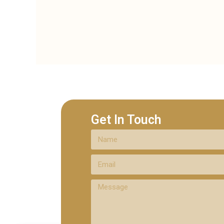
Get In Touch