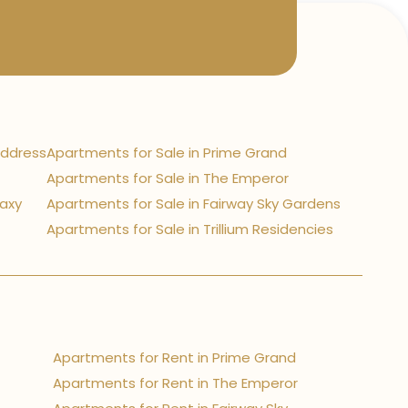
Address
Apartments for Sale in Prime Grand
Apartments for Sale in The Emperor
laxy
Apartments for Sale in Fairway Sky Gardens
Apartments for Sale in Trillium Residencies
Apartments for Rent in Prime Grand
Apartments for Rent in The Emperor