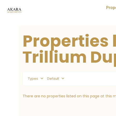
Prop
Properties l
Trillium Du
Types
Default
There are no properties listed on this page at this 