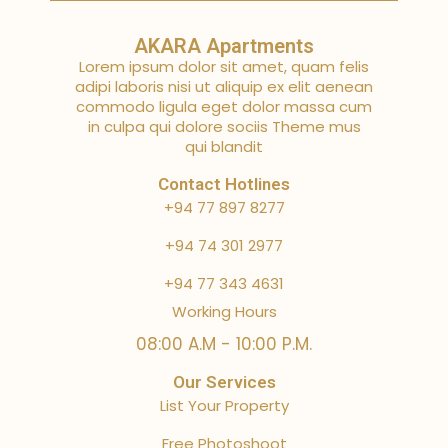
AKARA Apartments
Lorem ipsum dolor sit amet, quam felis
adipi laboris nisi ut aliquip ex elit aenean
commodo ligula eget dolor massa cum
in culpa qui dolore sociis Theme mus
qui blandit
Contact Hotlines
+94 77 897 8277
+94 74 301 2977
+94 77 343 4631
Working Hours
08:00 A.M - 10:00 P.M.
Our Services
List Your Property
Free Photoshoot