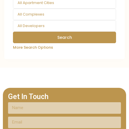
All Apartment Cities
All Complexes
All Developers
More Search Options
Get In Touch