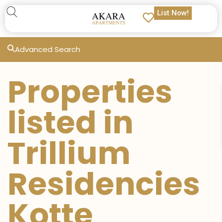
List Now!
Advanced Search
Properties
listed in
Trillium
Residencies
Kotte