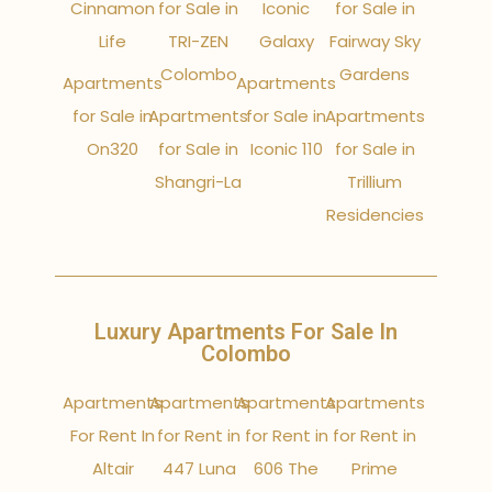
Cinnamon
for Sale in
Iconic
for Sale in
Life
TRI-ZEN
Galaxy
Fairway Sky
Colombo
Gardens
Apartments
Apartments
for Sale in
Apartments
for Sale in
Apartments
On320
for Sale in
Iconic 110
for Sale in
Shangri-La
Trillium
Residencies
Luxury Apartments For Sale In
Colombo
Apartments
Apartments
Apartments
Apartments
For Rent In
for Rent in
for Rent in
for Rent in
Altair
447 Luna
606 The
Prime