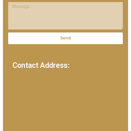
Send
Contact Address: