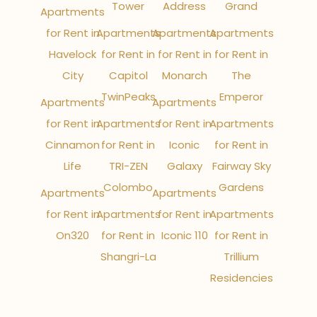
Tower
Address
Grand
Apartments
for Rent in
Apartments
Apartments
Apartments
Havelock
for Rent in
for Rent in
for Rent in
City
Capitol
Monarch
The
TwinPeaks
Emperor
Apartments
Apartments
for Rent in
Apartments
for Rent in
Apartments
Cinnamon
for Rent in
Iconic
for Rent in
Life
TRI-ZEN
Galaxy
Fairway Sky
Colombo
Gardens
Apartments
Apartments
for Rent in
Apartments
for Rent in
Apartments
On320
for Rent in
Iconic 110
for Rent in
Shangri-La
Trillium
Residencies