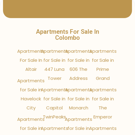
Apartments For Sale In
Colombo
Apartments
Apartments
Apartments
Apartments
For Sale In
for Sale in
for Sale in
for Sale in
Altair
447 Luna
606 The
Prime
Tower
Address
Grand
Apartments
for Sale in
Apartments
Apartments
Apartments
Havelock
for Sale in
for Sale in
for Sale in
City
Capitol
Monarch
The
TwinPeaks
Emperor
Apartments
Apartments
for Sale in
Apartments
for Sale in
Apartments