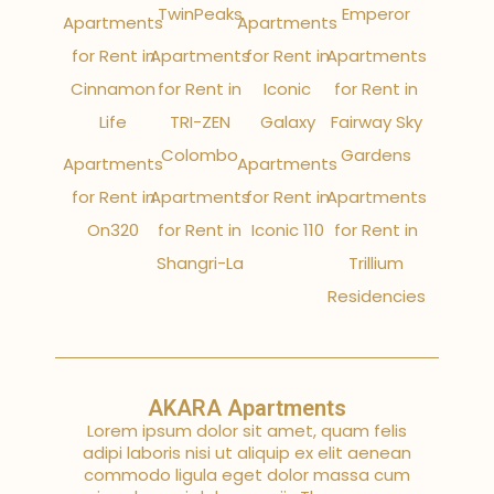
TwinPeaks
Emperor
Apartments
Apartments
for Rent in
Apartments
for Rent in
Apartments
Cinnamon
for Rent in
Iconic
for Rent in
Life
TRI-ZEN
Galaxy
Fairway Sky
Colombo
Gardens
Apartments
Apartments
for Rent in
Apartments
for Rent in
Apartments
On320
for Rent in
Iconic 110
for Rent in
Shangri-La
Trillium
Residencies
AKARA Apartments
Lorem ipsum dolor sit amet, quam felis
adipi laboris nisi ut aliquip ex elit aenean
commodo ligula eget dolor massa cum