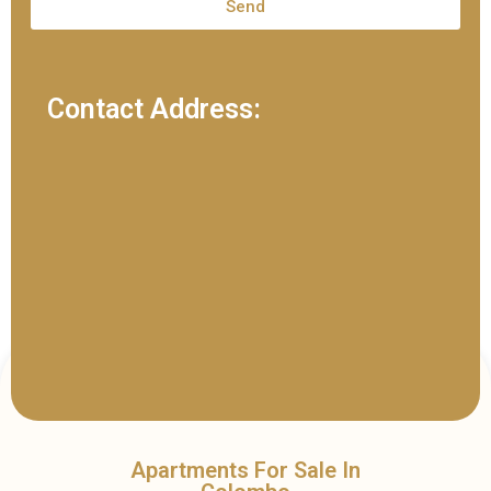
Send
Contact Address:
Apartments For Sale In