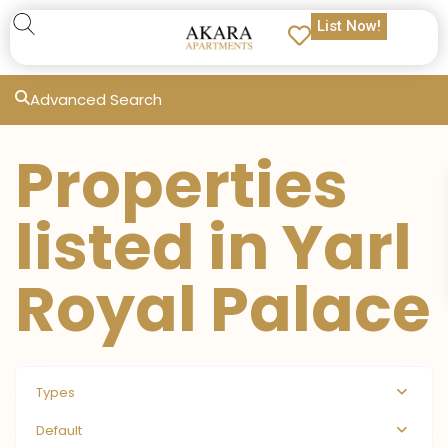
List Now!
Advanced Search
Properties
listed in Yarl
Royal Palace
Types
Default