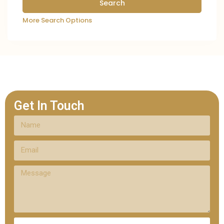
More Search Options
Get In Touch