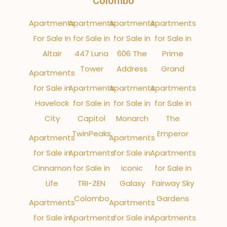
Colombo
Apartments
Apartments
Apartments
Apartments
For Sale In
for Sale in
for Sale in
for Sale in
Altair
447 Luna
606 The
Prime
Tower
Address
Grand
Apartments
for Sale in
Apartments
Apartments
Apartments
Havelock
for Sale in
for Sale in
for Sale in
City
Capitol
Monarch
The
TwinPeaks
Emperor
Apartments
Apartments
for Sale in
Apartments
for Sale in
Apartments
Cinnamon
for Sale in
Iconic
for Sale in
Life
TRI-ZEN
Galaxy
Fairway Sky
Colombo
Gardens
Apartments
Apartments
for Sale in
Apartments
for Sale in
Apartments