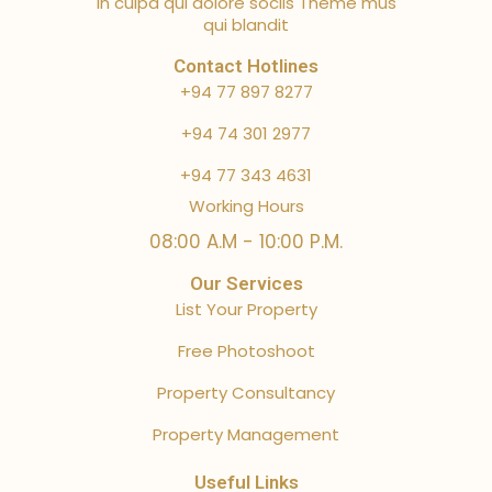
in culpa qui dolore sociis Theme mus
qui blandit
Contact Hotlines
+94 77 897 8277
+94 74 301 2977
+94 77 343 4631
Working Hours
08:00 A.M - 10:00 P.M.
Our Services
List Your Property
Free Photoshoot
Property Consultancy
Property Management
Useful Links