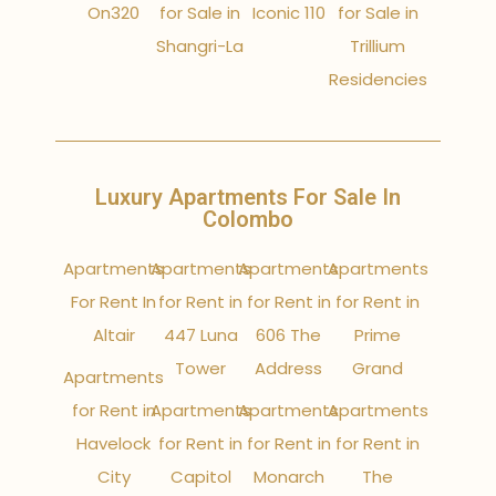
On320
for Sale in
Iconic 110
for Sale in
Shangri-La
Trillium
Residencies
Luxury Apartments For Sale In
Colombo
Apartments
Apartments
Apartments
Apartments
For Rent In
for Rent in
for Rent in
for Rent in
Altair
447 Luna
606 The
Prime
Tower
Address
Grand
Apartments
for Rent in
Apartments
Apartments
Apartments
Havelock
for Rent in
for Rent in
for Rent in
City
Capitol
Monarch
The