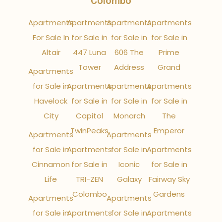
Colombo
Apartments
Apartments
Apartments
Apartments
For Sale In
for Sale in
for Sale in
for Sale in
Altair
447 Luna
606 The
Prime
Tower
Address
Grand
Apartments
for Sale in
Apartments
Apartments
Apartments
Havelock
for Sale in
for Sale in
for Sale in
City
Capitol
Monarch
The
TwinPeaks
Emperor
Apartments
Apartments
for Sale in
Apartments
for Sale in
Apartments
Cinnamon
for Sale in
Iconic
for Sale in
Life
TRI-ZEN
Galaxy
Fairway Sky
Colombo
Gardens
Apartments
Apartments
for Sale in
Apartments
for Sale in
Apartments