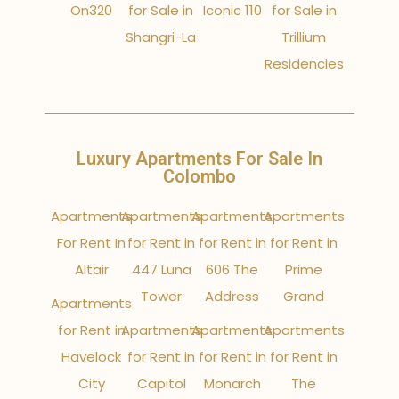
On320
for Sale in
Iconic 110
for Sale in
Shangri-La
Trillium
Residencies
Luxury Apartments For Sale In
Colombo
Apartments
Apartments
Apartments
Apartments
For Rent In
for Rent in
for Rent in
for Rent in
Altair
447 Luna
606 The
Prime
Tower
Address
Grand
Apartments
for Rent in
Apartments
Apartments
Apartments
Havelock
for Rent in
for Rent in
for Rent in
City
Capitol
Monarch
The