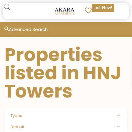
List Now!
Advanced Search
Properties
listed in HNJ
Towers
Types
Default