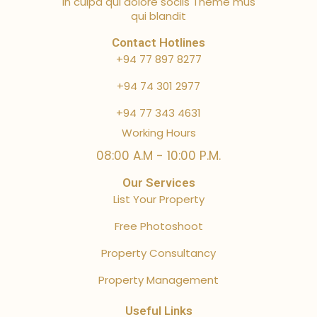
in culpa qui dolore sociis Theme mus
qui blandit
Contact Hotlines
+94 77 897 8277
+94 74 301 2977
+94 77 343 4631
Working Hours
08:00 A.M - 10:00 P.M.
Our Services
List Your Property
Free Photoshoot
Property Consultancy
Property Management
Useful Links