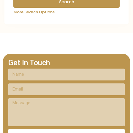
More Search Options
Get In Touch