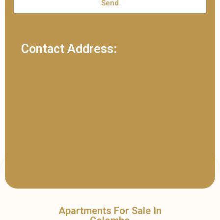
Send
Contact Address:
Apartments For Sale In