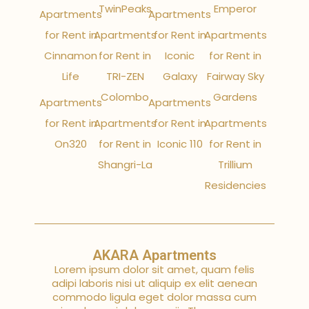
TwinPeaks
Emperor
Apartments
Apartments
for Rent in
Apartments
for Rent in
Apartments
Cinnamon
for Rent in
Iconic
for Rent in
Life
TRI-ZEN
Galaxy
Fairway Sky
Colombo
Gardens
Apartments
Apartments
for Rent in
Apartments
for Rent in
Apartments
On320
for Rent in
Iconic 110
for Rent in
Shangri-La
Trillium
Residencies
AKARA Apartments
Lorem ipsum dolor sit amet, quam felis
adipi laboris nisi ut aliquip ex elit aenean
commodo ligula eget dolor massa cum