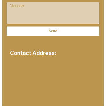
Send
Contact Address: