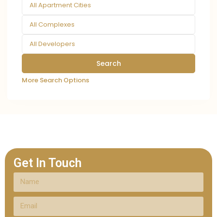
All Apartment Cities
All Complexes
All Developers
More Search Options
Get In Touch