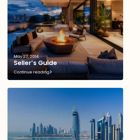
May 27, 2014
Seller’s Guide
Continue reading