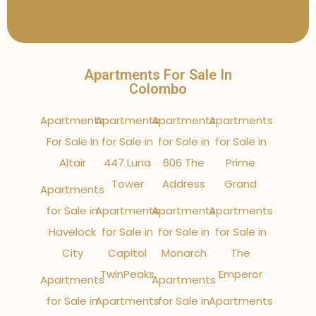
Apartments For Sale In
Colombo
Apartments
Apartments
Apartments
Apartments
For Sale In
for Sale in
for Sale in
for Sale in
Altair
447 Luna
606 The
Prime
Tower
Address
Grand
Apartments
for Sale in
Apartments
Apartments
Apartments
Havelock
for Sale in
for Sale in
for Sale in
City
Capitol
Monarch
The
TwinPeaks
Emperor
Apartments
Apartments
for Sale in
Apartments
for Sale in
Apartments