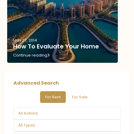
May 27, 2014
How To Evaluate Your Home
Continue reading
Advanced Search
For Rent
For Sale
All Actions
All Types