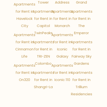
Tower
Address
Grand
Apartments
for Rent in
Apartments
Apartments
Apartments
Havelock
for Rent in
for Rent in
for Rent in
City
Capitol
Monarch
The
TwinPeaks
Emperor
Apartments
Apartments
for Rent in
Apartments
for Rent in
Apartments
Cinnamon
for Rent in
Iconic
for Rent in
Life
TRI-ZEN
Galaxy
Fairway Sky
Colombo
Gardens
Apartments
Apartments
for Rent in
Apartments
for Rent in
Apartments
On320
for Rent in
Iconic 110
for Rent in
Shangri-La
Trillium
Residencies