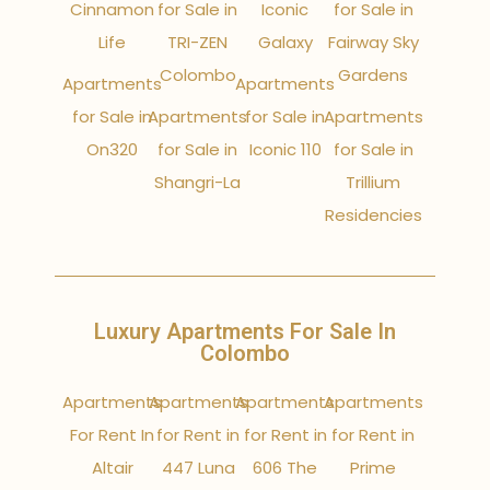
Cinnamon
for Sale in
Iconic
for Sale in
Life
TRI-ZEN
Galaxy
Fairway Sky
Colombo
Gardens
Apartments
Apartments
for Sale in
Apartments
for Sale in
Apartments
On320
for Sale in
Iconic 110
for Sale in
Shangri-La
Trillium
Residencies
Luxury Apartments For Sale In
Colombo
Apartments
Apartments
Apartments
Apartments
For Rent In
for Rent in
for Rent in
for Rent in
Altair
447 Luna
606 The
Prime