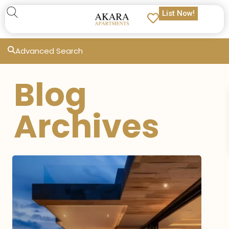
List Now!
Advanced Search
Blog
Archives