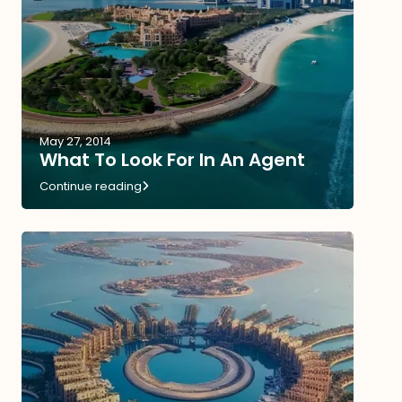
May 27, 2014
What To Look For In An Agent
Continue reading