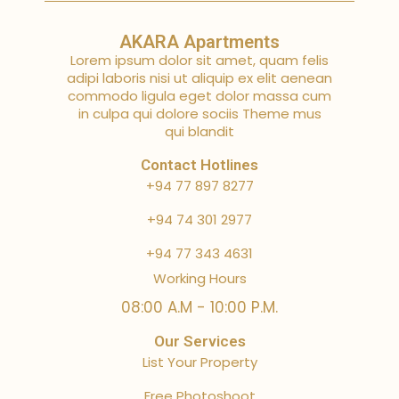
AKARA Apartments
Lorem ipsum dolor sit amet, quam felis
adipi laboris nisi ut aliquip ex elit aenean
commodo ligula eget dolor massa cum
in culpa qui dolore sociis Theme mus
qui blandit
Contact Hotlines
+94 77 897 8277
+94 74 301 2977
+94 77 343 4631
Working Hours
08:00 A.M - 10:00 P.M.
Our Services
List Your Property
Free Photoshoot