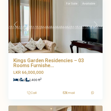
For Sale
Available
Previous
Next
Kings Garden Residencies – 03
Rooms Furnishe...
LKR 66,000,000
2
3
2
1,400 ft
Call
Email
8