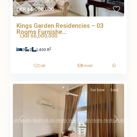
LKR 66,000,000
Kings Garden Residencies – 03
Rooms Furnishe...
LKR 66,000,000
2
3
2
1,400 ft
Call
Email
For Sale
Sold
Previous
Next