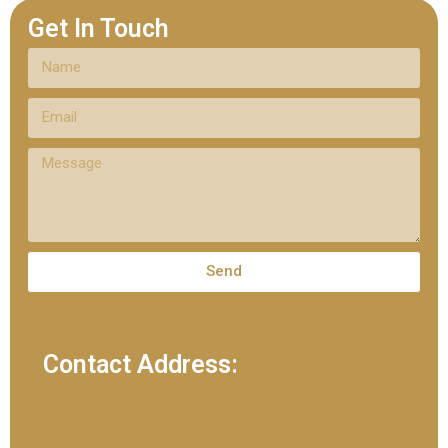
Get In Touch
Send
Contact Address: