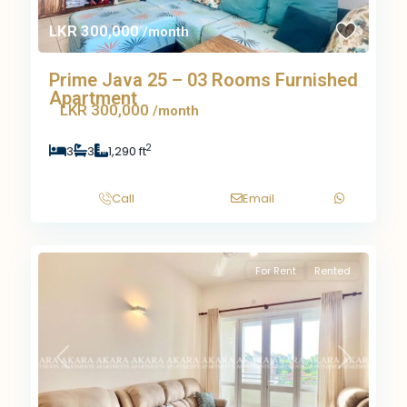
LKR 300,000
/month
Prime Java 25 – 03 Rooms Furnished
Apartment
LKR 300,000
/month
2
3
3
1,290 ft
Call
Email
For Rent
Rented
Previous
Next