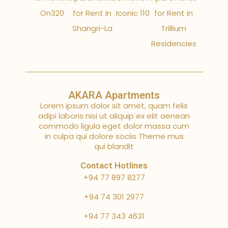
On320
for Rent in
Iconic 110
for Rent in
Shangri-La
Trillium
Residencies
AKARA Apartments
Lorem ipsum dolor sit amet, quam felis
adipi laboris nisi ut aliquip ex elit aenean
commodo ligula eget dolor massa cum
in culpa qui dolore sociis Theme mus
qui blandit
Contact Hotlines
+94 77 897 8277
+94 74 301 2977
+94 77 343 4631