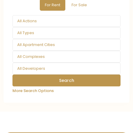
For Rent
For Sale
All Actions
All Types
All Apartment Cities
All Complexes
All Developers
More Search Options