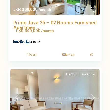
LKR 300,000
/month
Prime Java 25 – 02 Rooms Furnished
Apartmen...
LKR 300,000
/month
2
2
2
1,140 ft
Call
Email
For Sale
Available
Previous
Next