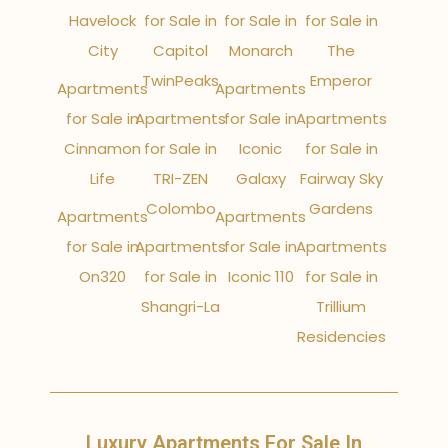
Havelock
for Sale in
for Sale in
for Sale in
City
Capitol
Monarch
The
TwinPeaks
Emperor
Apartments
Apartments
for Sale in
Apartments
for Sale in
Apartments
Cinnamon
for Sale in
Iconic
for Sale in
Life
TRI-ZEN
Galaxy
Fairway Sky
Colombo
Gardens
Apartments
Apartments
for Sale in
Apartments
for Sale in
Apartments
On320
for Sale in
Iconic 110
for Sale in
Shangri-La
Trillium
Residencies
Luxury Apartments For Sale In