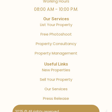
Working Hours
08:00 A.M - 10:00 P.M.
Our Services
List Your Property
Free Photoshoot
Property Consultancy
Property Management
Useful Links
New Properties
Sell Your Property
Our Services
Press Release
2025 © All rights reserved.