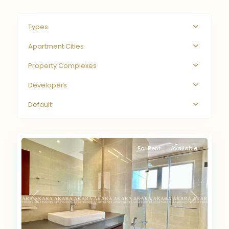
Types
Apartment Cities
Property Complexes
Developers
Default
For Rent
Available
Previous
Next