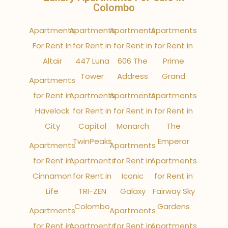
Colombo
Apartments
Apartments
Apartments
Apartments
For Rent In
for Rent in
for Rent in
for Rent in
Altair
447 Luna
606 The
Prime
Tower
Address
Grand
Apartments
for Rent in
Apartments
Apartments
Apartments
Havelock
for Rent in
for Rent in
for Rent in
City
Capitol
Monarch
The
TwinPeaks
Emperor
Apartments
Apartments
for Rent in
Apartments
for Rent in
Apartments
Cinnamon
for Rent in
Iconic
for Rent in
Life
TRI-ZEN
Galaxy
Fairway Sky
Colombo
Gardens
Apartments
Apartments
for Rent in
Apartments
for Rent in
Apartments