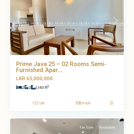
Previous
Next
Prime Java 25 – 02 Rooms Semi-
Furnished Apar...
LKR 65,000,000
2
2
2
1,140 ft
Call
Email
9
For Sale
Available