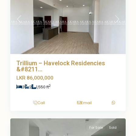
Previous
Next
Trillium – Havelock Residencies
&#8211...
LKR 86,000,000
2
3
2
1,550 ft
Call
Email
11
For Sale
Sold