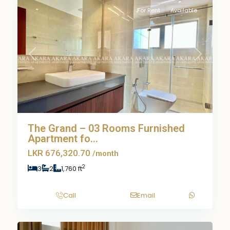
For Rent
Available
Previous
Next
The Grand – 03 Rooms Furnished
Apartment fo...
LKR 676,320.70
/month
2
3
2
1,760 ft
Call
Email
10