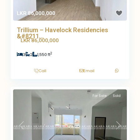
LKR 86,000,000
Trillium – Havelock Residencies
&#8211...
LKR 86,000,000
2
3
2
1,550 ft
Call
Email
For Sale
Sold
Previous
Next