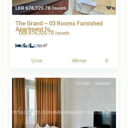
LKR 676,320.70
/month
The Grand – 03 Rooms Furnished
Apartment fo...
LKR 676,320.70
/month
2
3
2
1,760 ft
Call
Email
For Sale
Available
Previous
Next