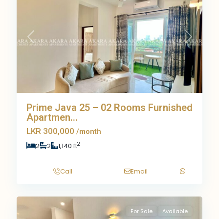
Previous
Next
Prime Java 25 – 02 Rooms Furnished
Apartmen...
LKR 300,000
/month
2
2
2
1,140 ft
Call
Email
9
For Sale
Available