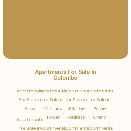
Apartments For Sale In
Colombo
Apartments
Apartments
Apartments
Apartments
For Sale In
for Sale in
for Sale in
for Sale in
Altair
447 Luna
606 The
Prime
Tower
Address
Grand
Apartments
for Sale in
Apartments
Apartments
Apartments