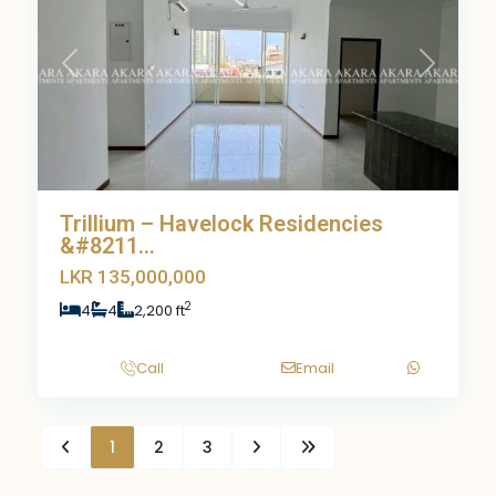
Previous
Next
Trillium – Havelock Residencies
&#8211...
LKR 135,000,000
2
4
4
2,200 ft
Call
Email
1
2
3