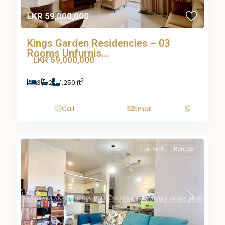
LKR 59,000,000
Kings Garden Residencies – 03
Rooms Unfurnis...
LKR 59,000,000
2
3
2
1,250 ft
Call
Email
For Rent
Rented
Previous
Next