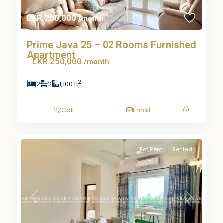
LKR 250,000
/month
Prime Java 25 – 02 Rooms Furnished
Apartment
LKR 250,000
/month
2
2
2
1,100 ft
Call
Email
For Rent
Rented
Previous
Next