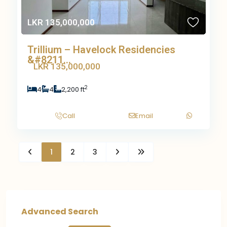
LKR 135,000,000
Trillium – Havelock Residencies
&#8211...
LKR 135,000,000
2
4
4
2,200 ft
Call
Email
1
2
3
Advanced Search