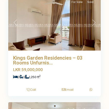
For Sale
Sold
Previous
Next
Kings Garden Residencies – 03
Rooms Unfurnis...
LKR 59,000,000
2
3
2
1,250 ft
Call
Email
10