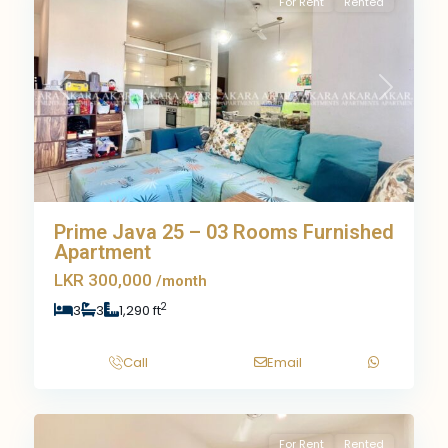
For Rent
Rented
Previous
Next
Prime Java 25 – 03 Rooms Furnished
Apartment
LKR 300,000
/month
2
3
3
1,290 ft
Call
Email
9
For Rent
Rented