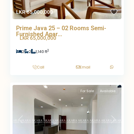
LKR 65,000,000
Prime Java 25 – 02 Rooms Semi-
Furnished Apar...
LKR 65,000,000
2
2
2
1,140 ft
Call
Email
For Sale
Available
Previous
Next