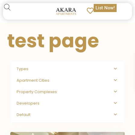
List Now!
test page
Types
Apartment Cities
Property Complexes
Developers
Default
9