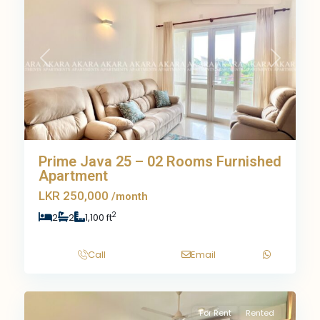
Previous
Next
Prime Java 25 – 02 Rooms Furnished
Apartment
LKR 250,000
/month
2
2
2
1,100 ft
Call
Email
9
For Rent
Rented