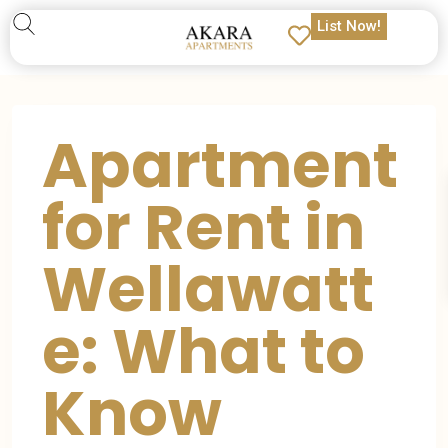
List Now!
Apartment
for Rent in
Wellawatt
e: What to
Know