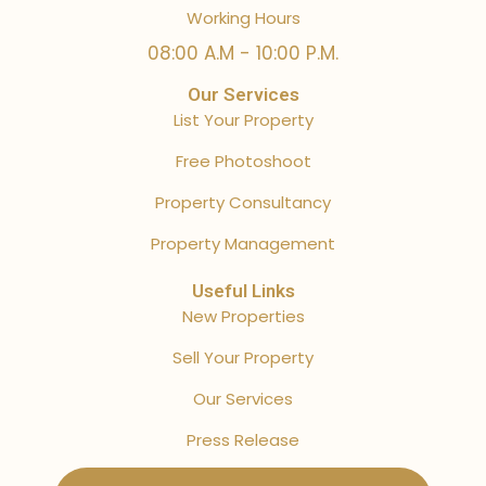
Working Hours
08:00 A.M - 10:00 P.M.
Our Services
List Your Property
Free Photoshoot
Property Consultancy
Property Management
Useful Links
New Properties
Sell Your Property
Our Services
Press Release