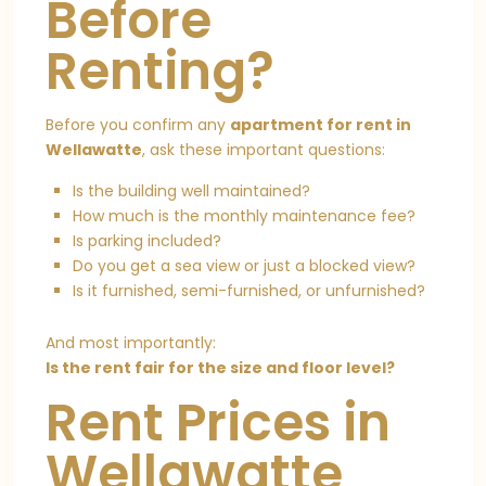
Before
Renting?
Before you confirm any
apartment for rent in
Wellawatte
, ask these important questions:
Is the building well maintained?
How much is the monthly maintenance fee?
Is parking included?
Do you get a sea view or just a blocked view?
Is it furnished, semi-furnished, or unfurnished?
And most importantly:
Is the rent fair for the size and floor level?
Rent Prices in
Wellawatte