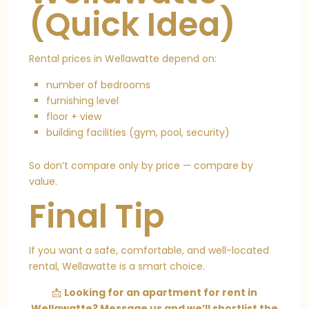
(Quick Idea)
Rental prices in Wellawatte depend on:
number of bedrooms
furnishing level
floor + view
building facilities (gym, pool, security)
So don’t compare only by price — compare by
value.
Final Tip
If you want a safe, comfortable, and well-located
rental, Wellawatte is a smart choice.
📩
Looking for an apartment for rent in
Wellawatte? Message us and we’ll shortlist the