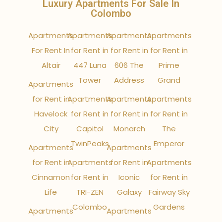
Luxury Apartments For Sale In
Colombo
Apartments
Apartments
Apartments
Apartments
For Rent In
for Rent in
for Rent in
for Rent in
Altair
447 Luna
606 The
Prime
Tower
Address
Grand
Apartments
for Rent in
Apartments
Apartments
Apartments
Havelock
for Rent in
for Rent in
for Rent in
City
Capitol
Monarch
The
TwinPeaks
Emperor
Apartments
Apartments
for Rent in
Apartments
for Rent in
Apartments
Cinnamon
for Rent in
Iconic
for Rent in
Life
TRI-ZEN
Galaxy
Fairway Sky
Colombo
Gardens
Apartments
Apartments