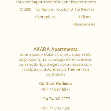
for Rent in
Apartments
for Rent in
Apartments
On320
for Rent in
Iconic 110
for Rent in
Shangri-La
Trillium
Residencies
AKARA Apartments
Lorem ipsum dolor sit amet, quam felis
adipi laboris nisi ut aliquip ex elit aenean
commodo ligula eget dolor massa cum
in culpa qui dolore sociis Theme mus
qui blandit
Contact Hotlines
+94 77 897 8277
+94 74 301 2977
+94 77 343 4631