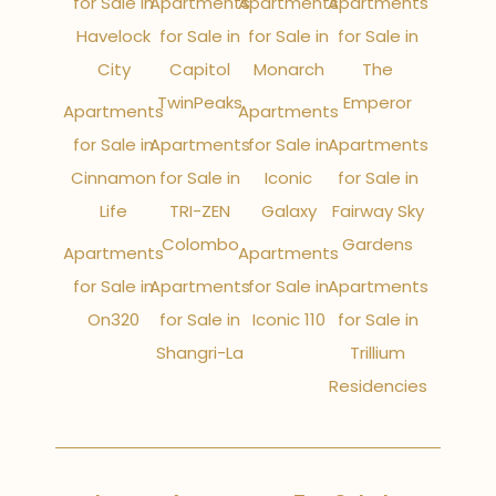
for Sale in
Apartments
Apartments
Apartments
Havelock
for Sale in
for Sale in
for Sale in
City
Capitol
Monarch
The
TwinPeaks
Emperor
Apartments
Apartments
for Sale in
Apartments
for Sale in
Apartments
Cinnamon
for Sale in
Iconic
for Sale in
Life
TRI-ZEN
Galaxy
Fairway Sky
Colombo
Gardens
Apartments
Apartments
for Sale in
Apartments
for Sale in
Apartments
On320
for Sale in
Iconic 110
for Sale in
Shangri-La
Trillium
Residencies