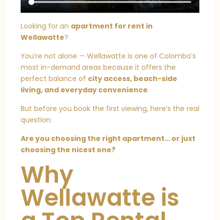
Looking for an
apartment for rent in
Wellawatte
?
You’re not alone — Wellawatte is one of Colombo’s
most in-demand areas because it offers the
perfect balance of
city access, beach-side
living, and everyday convenience
.
But before you book the first viewing, here’s the real
question:
Are you choosing the right apartment… or just
choosing the nicest one?
Why
Wellawatte is