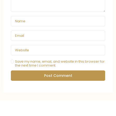
Save my name, email, and website in this browser for
the next time I comment.