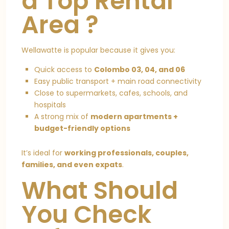
a Top Rental
Area ?
Wellawatte is popular because it gives you:
Quick access to
Colombo 03, 04, and 06
Easy public transport + main road connectivity
Close to supermarkets, cafes, schools, and
hospitals
A strong mix of
modern apartments +
budget-friendly options
It’s ideal for
working professionals, couples,
families, and even expats
.
What Should
You Check