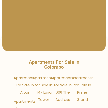
Apartments For Sale In
Colombo
Apartments
Apartments
Apartments
Apartments
For Sale In
for Sale in
for Sale in
for Sale in
Altair
447 Luna
606 The
Prime
Tower
Address
Grand
Apartments