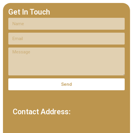
Get In Touch
Send
Contact Address: