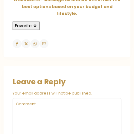
best options based on your budget and
lifestyle.
Favorite
Leave a Reply
Your email address will not be published.