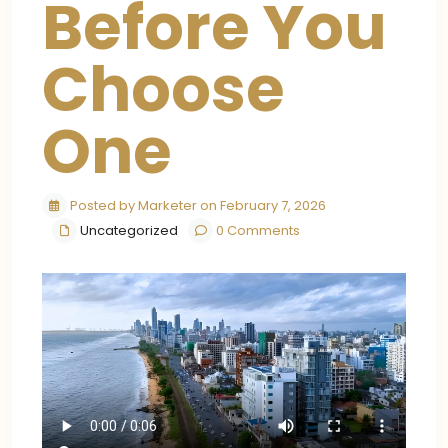
Before You
Choose
One
Posted by Marketer on February 7, 2026
Uncategorized
0 Comments