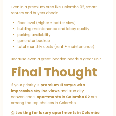
Even in a premium area like Colombo 02, smart
renters and buyers check:
floor level (higher = better view)
building maintenance and lobby quality
parking availability
generator backup
total monthly costs (rent + maintenance)
Because even a great location needs a great unit
Final Thought
If your priority is
premium lifestyle with
impressive skyline views
and true city
convenience,
apartments in Colombo 02
are
among the top choices in Colombo.
📩
Looking for luxury apartments in Colombo