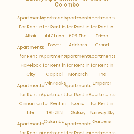
Colombo
Apartments
Apartments
Apartments
Apartments
For Rent In
for Rent in
for Rent in
for Rent in
Altair
447 Luna
606 The
Prime
Tower
Address
Grand
Apartments
for Rent in
Apartments
Apartments
Apartments
Havelock
for Rent in
for Rent in
for Rent in
City
Capitol
Monarch
The
TwinPeaks
Emperor
Apartments
Apartments
for Rent in
Apartments
for Rent in
Apartments
Cinnamon
for Rent in
Iconic
for Rent in
Life
TRI-ZEN
Galaxy
Fairway Sky
Colombo
Gardens
Apartments
Apartments
for Rent in
Apartments
for Rent in
Apartments