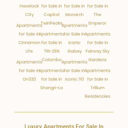
Havelock
for Sale in
for Sale in
for Sale in
City
Capitol
Monarch
The
TwinPeaks
Emperor
Apartments
Apartments
for Sale in
Apartments
for Sale in
Apartments
Cinnamon
for Sale in
Iconic
for Sale in
Life
TRI-ZEN
Galaxy
Fairway Sky
Colombo
Gardens
Apartments
Apartments
for Sale in
Apartments
for Sale in
Apartments
On320
for Sale in
Iconic 110
for Sale in
Shangri-La
Trillium
Residencies
Luxury Apartments For Sale In