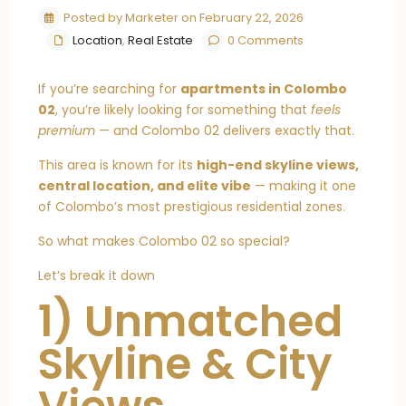
Posted by Marketer on February 22, 2026
Location
,
Real Estate
0 Comments
If you’re searching for
apartments in Colombo
02
, you’re likely looking for something that
feels
premium
— and Colombo 02 delivers exactly that.
This area is known for its
high-end skyline views,
central location, and elite vibe
— making it one
of Colombo’s most prestigious residential zones.
So what makes Colombo 02 so special?
Let’s break it down
1) Unmatched
Skyline & City