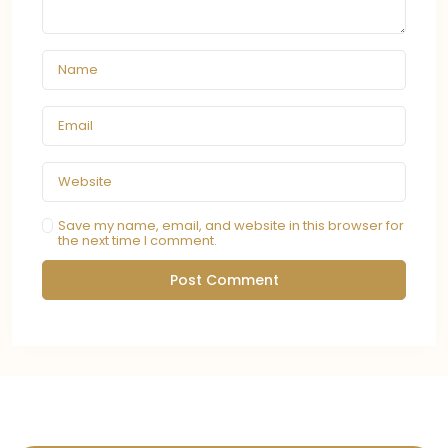
Save my name, email, and website in this browser for
the next time I comment.