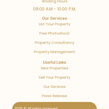
Working Hours
08:00 A.M - 10:00 P.M.
Our Services
List Your Property
Free Photoshoot
Property Consultancy
Property Management
Useful Links
New Properties
Sell Your Property
Our Services
Press Release
2025 © All rights reserved.