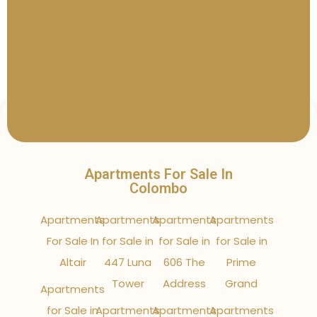
Apartments For Sale In
Colombo
Apartments
Apartments
Apartments
Apartments
For Sale In
for Sale in
for Sale in
for Sale in
Altair
447 Luna
606 The
Prime
Tower
Address
Grand
Apartments
for Sale in
Apartments
Apartments
Apartments