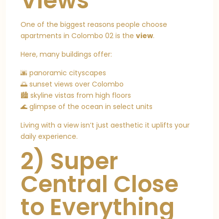
Views
One of the biggest reasons people choose
apartments in Colombo 02 is the
view
.
Here, many buildings offer:
🌆 panoramic cityscapes
🌅 sunset views over Colombo
🏙️ skyline vistas from high floors
🌊 glimpse of the ocean in select units
Living with a view isn’t just aesthetic it uplifts your
daily experience.
2) Super
Central Close
to Everything