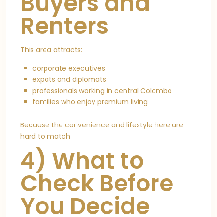
Buyers and
Renters
This area attracts:
corporate executives
expats and diplomats
professionals working in central Colombo
families who enjoy premium living
Because the convenience and lifestyle here are
hard to match
4) What to
Check Before
You Decide