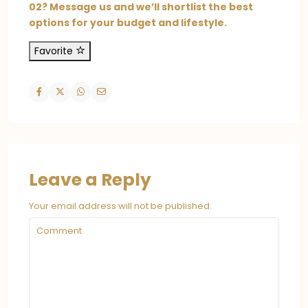
02? Message us and we’ll shortlist the best
options for your budget and lifestyle.
Favorite
Leave a Reply
Your email address will not be published.