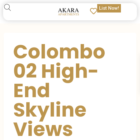
List Now!
Colombo
02 High-
End
Skyline
Views