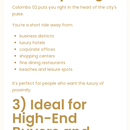
Colombo 02 puts you right in the heart of the city’s
pulse.
You’re a short ride away from:
business districts
luxury hotels
corporate offices
shopping centers
fine dining restaurants
beaches and leisure spots
It’s perfect for people who want the
luxury of
proximity
.
3) Ideal for
High-End