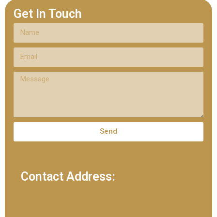
Get In Touch
Send
Contact Address: