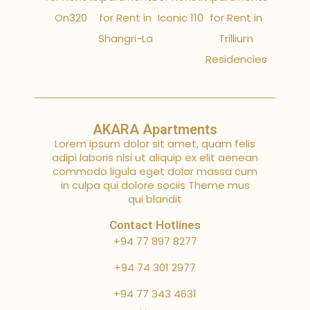
On320
for Rent in
Iconic 110
for Rent in
Shangri-La
Trillium
Residencies
AKARA Apartments
Lorem ipsum dolor sit amet, quam felis
adipi laboris nisi ut aliquip ex elit aenean
commodo ligula eget dolor massa cum
in culpa qui dolore sociis Theme mus
qui blandit
Contact Hotlines
+94 77 897 8277
+94 74 301 2977
+94 77 343 4631