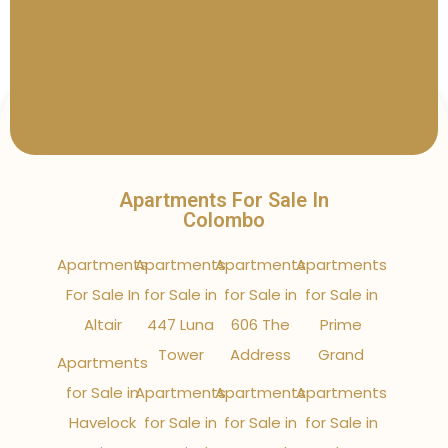
Apartments For Sale In
Colombo
Apartments
Apartments
Apartments
Apartments
For Sale In
for Sale in
for Sale in
for Sale in
Altair
447 Luna
606 The
Prime
Tower
Address
Grand
Apartments
for Sale in
Apartments
Apartments
Apartments
Havelock
for Sale in
for Sale in
for Sale in