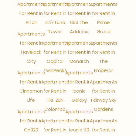
Apartments
Apartments
Apartments
Apartments
For Rent In
for Rent in
for Rent in
for Rent in
Altair
447 Luna
606 The
Prime
Tower
Address
Grand
Apartments
for Rent in
Apartments
Apartments
Apartments
Havelock
for Rent in
for Rent in
for Rent in
City
Capitol
Monarch
The
TwinPeaks
Emperor
Apartments
Apartments
for Rent in
Apartments
for Rent in
Apartments
Cinnamon
for Rent in
Iconic
for Rent in
Life
TRI-ZEN
Galaxy
Fairway Sky
Colombo
Gardens
Apartments
Apartments
for Rent in
Apartments
for Rent in
Apartments
On320
for Rent in
Iconic 110
for Rent in