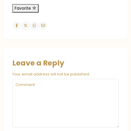
Favorite
Leave a Reply
Your email address will not be published.