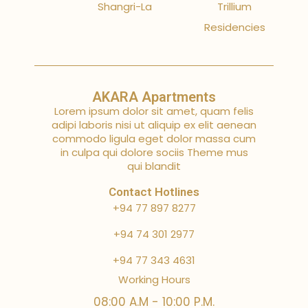
Shangri-La
Trillium
Residencies
AKARA Apartments
Lorem ipsum dolor sit amet, quam felis
adipi laboris nisi ut aliquip ex elit aenean
commodo ligula eget dolor massa cum
in culpa qui dolore sociis Theme mus
qui blandit
Contact Hotlines
+94 77 897 8277
+94 74 301 2977
+94 77 343 4631
Working Hours
08:00 A.M - 10:00 P.M.