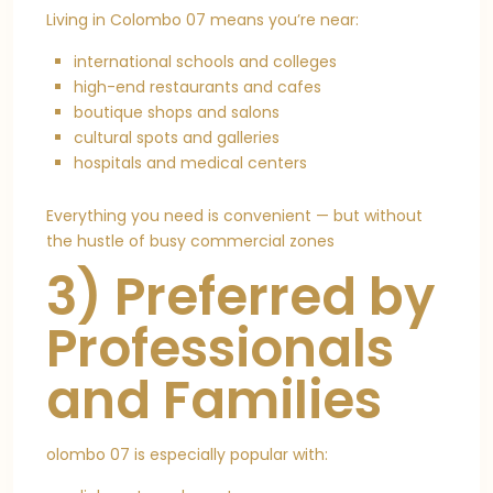
Living in Colombo 07 means you’re near:
international schools and colleges
high-end restaurants and cafes
boutique shops and salons
cultural spots and galleries
hospitals and medical centers
Everything you need is convenient — but without
the hustle of busy commercial zones
3) Preferred by
Professionals
and Families
olombo 07 is especially popular with: