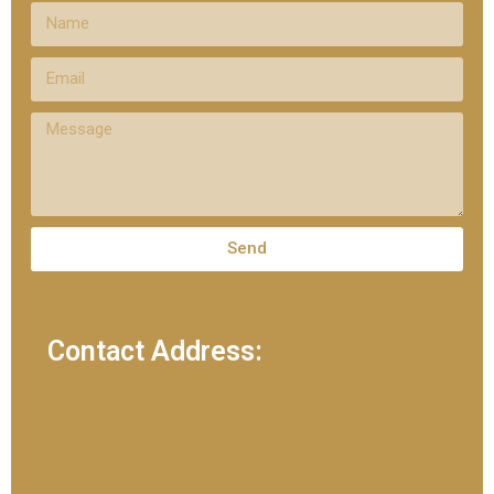
Send
Contact Address: