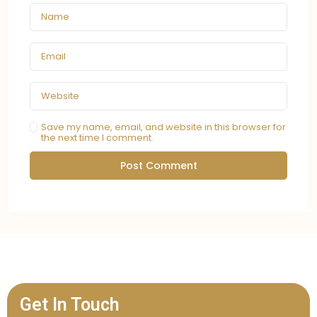
Save my name, email, and website in this browser for
the next time I comment.
Get In Touch