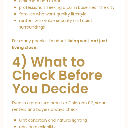
diplomats and expats
professionals seeking a calm base near the city
families who want quality lifestyle
renters who value security and quiet
surroundings
For many people, it’s about
living well, not just
living close
.
4) What to
Check Before
You Decide
Even in a premium area like Colombo 07, smart
renters and buyers always check:
unit condition and natural lighting
parking availability