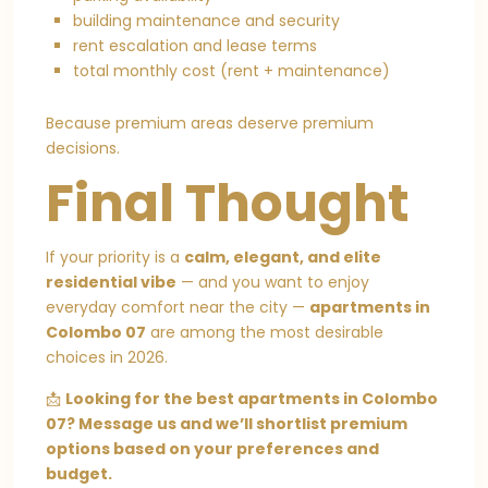
building maintenance and security
rent escalation and lease terms
total monthly cost (rent + maintenance)
Because premium areas deserve premium
decisions.
Final Thought
If your priority is a
calm, elegant, and elite
residential vibe
— and you want to enjoy
everyday comfort near the city —
apartments in
Colombo 07
are among the most desirable
choices in 2026.
📩
Looking for the best apartments in Colombo
07? Message us and we’ll shortlist premium
options based on your preferences and
budget.