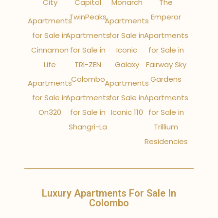
City
Capitol
Monarch
The
TwinPeaks
Emperor
Apartments
Apartments
for Sale in
Apartments
for Sale in
Apartments
Cinnamon
for Sale in
Iconic
for Sale in
Life
TRI-ZEN
Galaxy
Fairway Sky
Colombo
Gardens
Apartments
Apartments
for Sale in
Apartments
for Sale in
Apartments
On320
for Sale in
Iconic 110
for Sale in
Shangri-La
Trillium
Residencies
Luxury Apartments For Sale In
Colombo