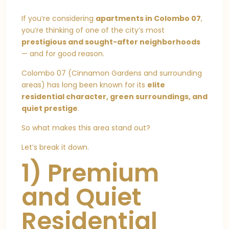
If you’re considering
apartments in Colombo 07
,
you’re thinking of one of the city’s most
prestigious and sought-after neighborhoods
— and for good reason.
Colombo 07 (Cinnamon Gardens and surrounding
areas) has long been known for its
elite
residential character, green surroundings, and
quiet prestige
.
So what makes this area stand out?
Let’s break it down.
1) Premium
and Quiet
Residential