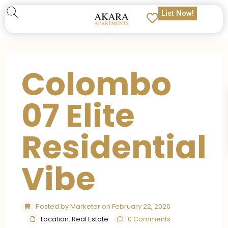
List Now!
Colombo
07 Elite
Residential
Vibe
Posted by Marketer on February 22, 2026
Location
,
Real Estate
0 Comments