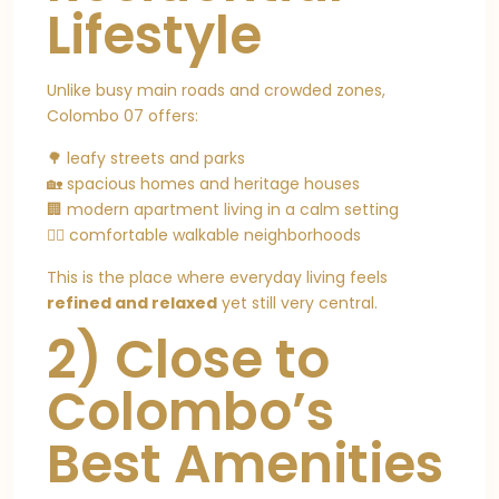
Lifestyle
Unlike busy main roads and crowded zones,
Colombo 07 offers:
🌳 leafy streets and parks
🏡 spacious homes and heritage houses
🏢 modern apartment living in a calm setting
🚶‍♂️ comfortable walkable neighborhoods
This is the place where everyday living feels
refined and relaxed
yet still very central.
2) Close to
Colombo’s
Best Amenities