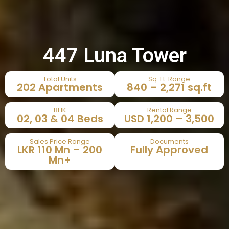
447 Luna Tower
Total Units
Sq. Ft. Range
202 Apartments
840 – 2,271 sq.ft
BHK
Rental Range
02, 03 & 04 Beds
USD 1,200 – 3,500
Sales Price Range
Documents
LKR 110 Mn – 200
Fully Approved
Mn+