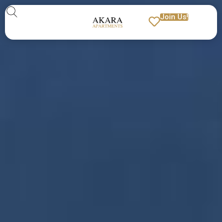
Join Us!