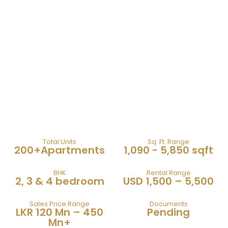
606 The Address
Total Units
Sq. Ft. Range
200+Apartments
1,090 - 5,850 sqft
BHK
Rental Range
2, 3 & 4 bedroom
USD 1,500 – 5,500
Sales Price Range
Documents
LKR 120 Mn – 450
Pending
Mn+