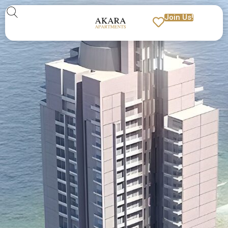
Join Us!