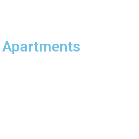
 Apartments