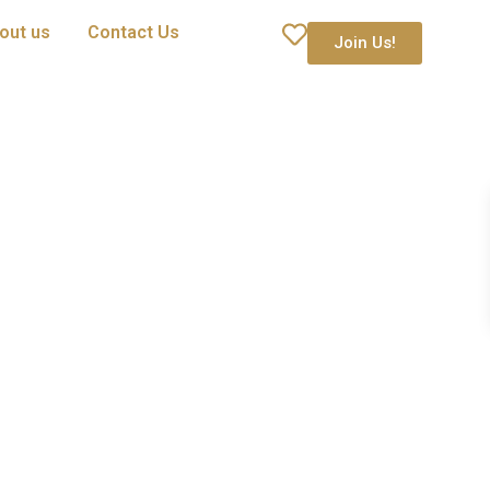
out us
Contact Us
Join Us!