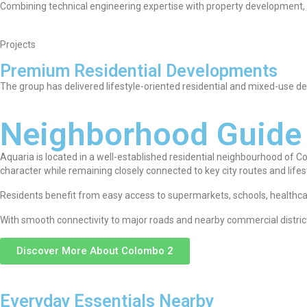
Combining technical engineering expertise with property development, Ac
Projects
Premium Residential Developments
The group has delivered lifestyle-oriented residential and mixed-use
Neighborhood Guide
Aquaria is located in a well-established residential neighbourhood of 
character while remaining closely connected to key city routes and lifes
Residents benefit from easy access to supermarkets, schools, healthcare 
With smooth connectivity to major roads and nearby commercial district
Discover More About Colombo 2
Everyday Essentials Nearby