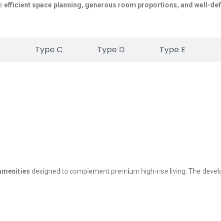
se
efficient space planning, generous room proportions, and well-def
B
Type C
Type D
Type E
 amenities
designed to complement premium high-rise living. The deve