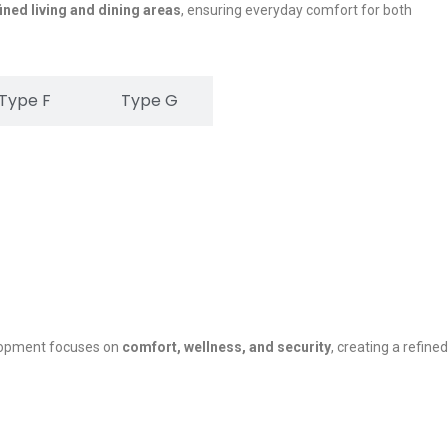
ined living and dining areas
, ensuring everyday comfort for both
Type F
Type G
lopment focuses on
comfort, wellness, and security
, creating a refined