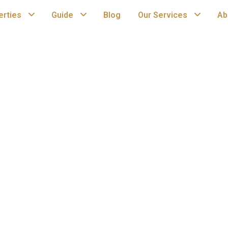
erties
Guide
Blog
Our Services
Ab