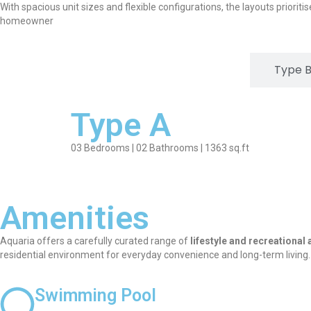
With spacious unit sizes and flexible configurations, the layouts prioriti
homeowner
Type A
Type 
Type A
03 Bedrooms | 02 Bathrooms | 1363 sq.ft
Amenities
Aquaria offers a carefully curated range of
lifestyle and recreational
residential environment for everyday convenience and long-term living.
Swimming Pool