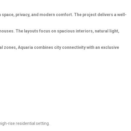
 space, privacy, and modern comfort. The project delivers a well-
ouses. The layouts focus on spacious interiors, natural light,
l zones, Aquaria combines city connectivity with an exclusive
igh-rise residential setting.