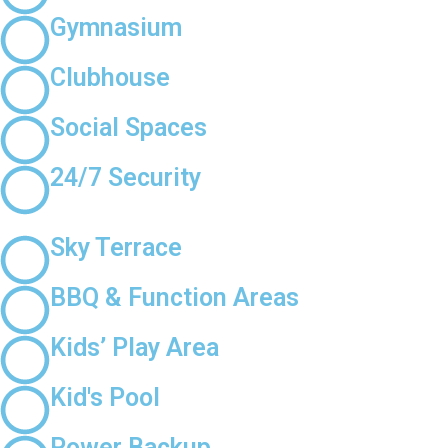
Gymnasium
Clubhouse
Social Spaces
24/7 Security
Sky Terrace
BBQ & Function Areas
Kids’ Play Area
Kid's Pool
Power Backup