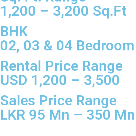
1,200 – 3,200 Sq.Ft
BHK
02, 03 & 04 Bedroom
Rental Price Range
USD 1,200 – 3,500
Sales Price Range​
LKR 95 Mn – 350 Mn