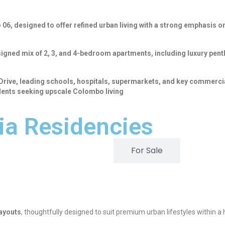
6, designed to offer refined urban living with a strong emphasis on
igned mix of 2, 3, and 4-bedroom apartments, including luxury penth
 Drive, leading schools, hospitals, supermarkets, and key commercia
ents seeking upscale Colombo living
ia Residencies
For Rent
For Sale
layouts
, thoughtfully designed to suit premium urban lifestyles within a h