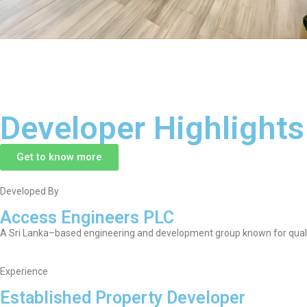
Developer Highlights
Get to know more
Developed By
Access Engineers PLC
A Sri Lanka–based engineering and development group known for qualit
Experience
Established Property Developer