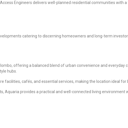
cess Engineers delivers well-planned residential communities with a foc
 developments catering to discerning homeowners and long-term investo
Colombo, offering a balanced blend of urban convenience and everyday co
tyle hubs.
facilities, cafés, and essential services, making the location ideal for
s, Aquaria provides a practical and well-connected living environment w