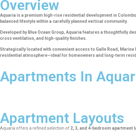
Overview
Aquaria is a premium high-rise residential development in Colombo 0
balanced lifestyle within a carefully planned vertical community.
Developed by Blue Ocean Group, Aquaria features a thoughtfully des
cross ventilation, and high-quality finishes.
Strategically located with convenient access to Galle Road, Marine
residential atmosphere—ideal for homeowners and long-term resid
Apartments In Aquar
Apartment Layouts
Aquaria offers a refined selection of
2, 3, and 4-bedroom apartment 