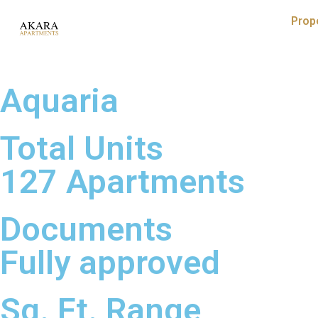
Prop
Aquaria
Total Units
127 Apartments
Documents
Fully approved
Sq. Ft. Range​