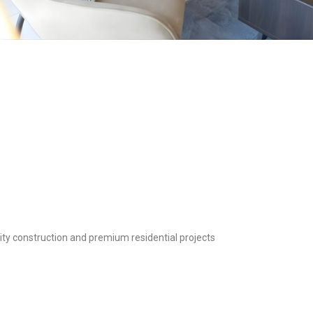
y construction and premium residential projects