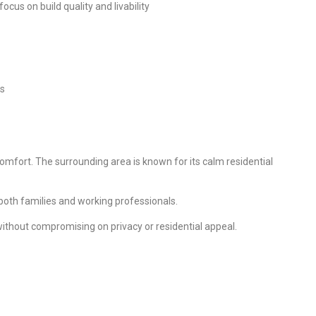
us on build quality and livability
rs
mfort. The surrounding area is known for its calm residential
 both families and working professionals.
ithout compromising on privacy or residential appeal.