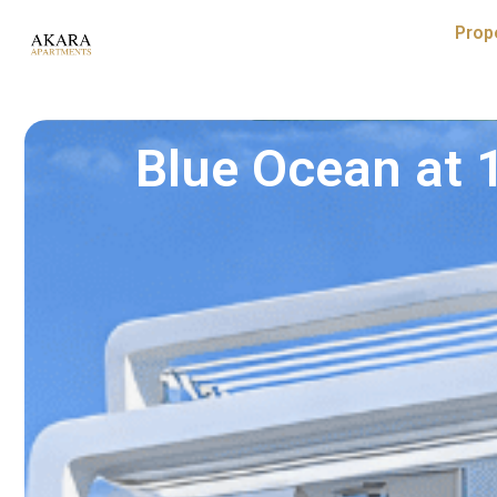
Prop
Blue Ocean at 