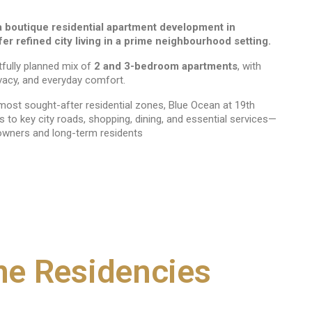
a boutique residential apartment development in
r refined city living in a prime neighbourhood setting.
tfully planned mix of
2 and 3-bedroom apartments
, with
vacy, and everyday comfort.
ost sought-after residential zones, Blue Ocean at 19th
to key city roads, shopping, dining, and essential services—
owners and long-term residents
ne Residencies