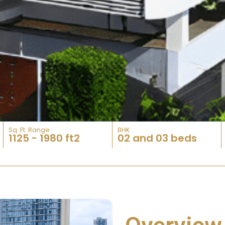
Sq. Ft. Range​
BHK
1125 - 1980 ft2
02 and 03 beds