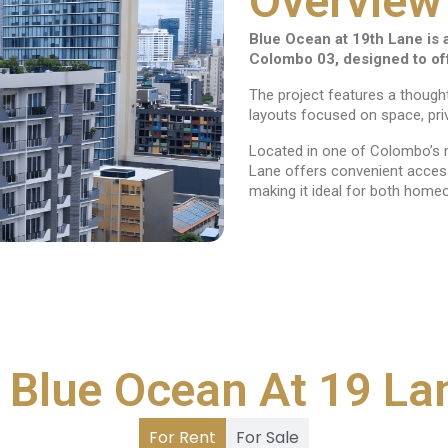
Overview
Blue Ocean at 19th Lane is 
Colombo 03, designed to offe
The project features a though
layouts focused on space, pri
Located in one of Colombo’s m
Lane offers convenient access 
making it ideal for both home
 Blue Ocean At 19 La
For Rent
For Sale