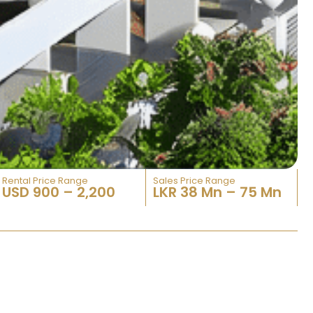
Rental Price Range
Sales Price Range​
USD 900 – 2,200
LKR 38 Mn – 75 Mn