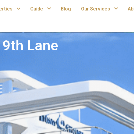
erties
Guide
Blog
Our Services
Ab
19th Lane