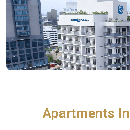
Apartments In