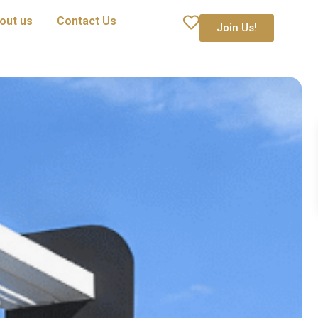
out us
Contact Us
Join Us!