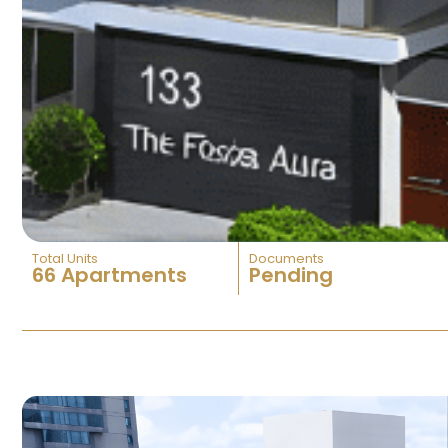
Total Units
Documents
66 Apartments
Pending