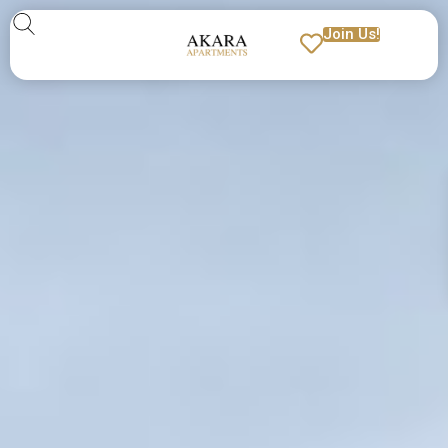
Join Us!