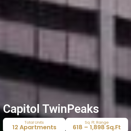
Capitol TwinPeaks
Total Units
Sq. Ft. Range
12 Apartments
618 – 1,898 Sq.Ft​