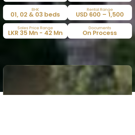
BHK
Rental Range
01, 02 & 03 beds​
USD 600 – 1,500​
Sales Price Range
Documents
LKR 35 Mn - 42 Mn​
On Process