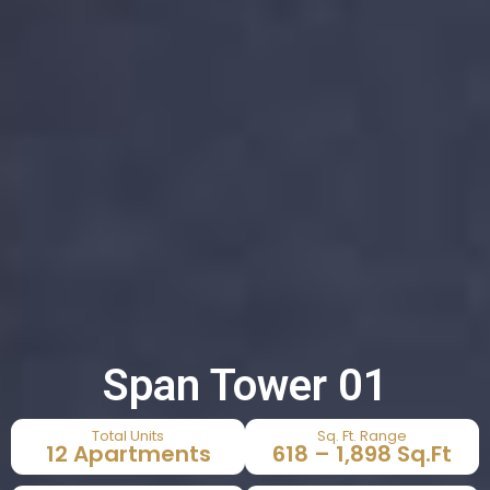
Span Tower 01
Total Units
Sq. Ft. Range
12 Apartments
618 – 1,898 Sq.Ft​