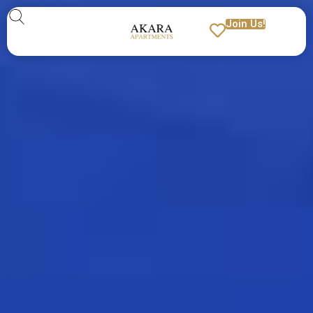
Join Us!