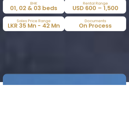
BHK
Rental Range
01, 02 & 03 beds​
USD 600 – 1,500​
Sales Price Range
Documents
LKR 35 Mn - 42 Mn​
On Process