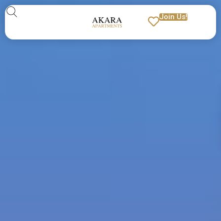
Join Us!