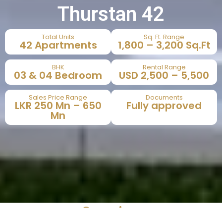
Thurstan 42
Total Units
Sq. Ft. Range
42 Apartments
1,800 – 3,200 Sq.Ft
BHK
Rental Range
03 & 04 Bedroom
USD 2,500 – 5,500
Sales Price Range
Documents
LKR 250 Mn – 650
Fully approved
Mn
Overview