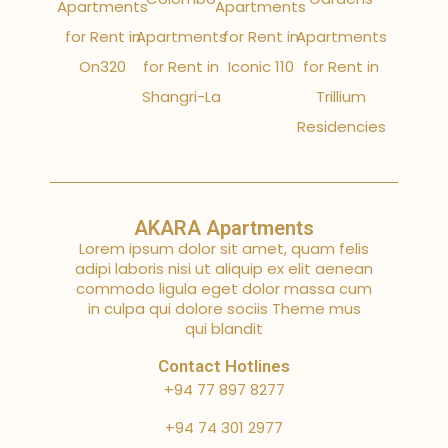
Apartments
Apartments
for Rent in
Apartments
for Rent in
Apartments
On320
for Rent in
Iconic 110
for Rent in
Shangri-La
Trillium
Residencies
AKARA Apartments
Lorem ipsum dolor sit amet, quam felis
adipi laboris nisi ut aliquip ex elit aenean
commodo ligula eget dolor massa cum
in culpa qui dolore sociis Theme mus
qui blandit
Contact Hotlines
+94 77 897 8277
+94 74 301 2977