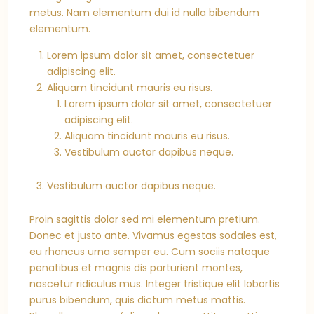
metus. Nam elementum dui id nulla bibendum
elementum.
Lorem ipsum dolor sit amet, consectetuer
adipiscing elit.
Aliquam tincidunt mauris eu risus.
Lorem ipsum dolor sit amet, consectetuer
adipiscing elit.
Aliquam tincidunt mauris eu risus.
Vestibulum auctor dapibus neque.
Vestibulum auctor dapibus neque.
Proin sagittis dolor sed mi elementum pretium.
Donec et justo ante. Vivamus egestas sodales est,
eu rhoncus urna semper eu. Cum sociis natoque
penatibus et magnis dis parturient montes,
nascetur ridiculus mus. Integer tristique elit lobortis
purus bibendum, quis dictum metus mattis.