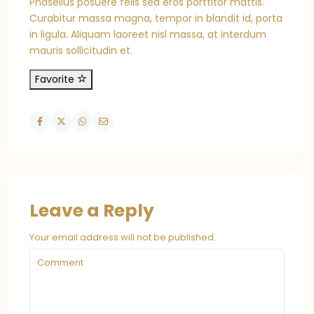
Phasellus posuere felis sed eros porttitor mattis.
Curabitur massa magna, tempor in blandit id, porta
in ligula. Aliquam laoreet nisl massa, at interdum
mauris sollicitudin et.
Favorite
Leave a Reply
Your email address will not be published.