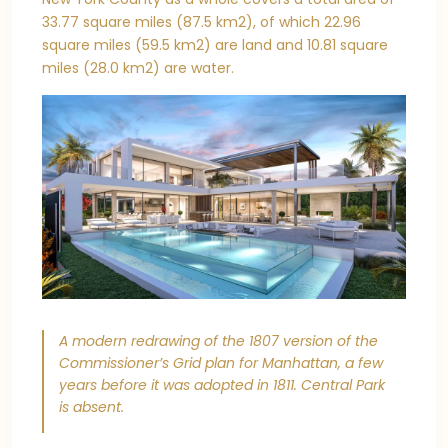
33.77 square miles (87.5 km2), of which 22.96
square miles (59.5 km2) are land and 10.81 square
miles (28.0 km2) are water.
A modern redrawing of the 1807 version of the
Commissioner’s Grid plan for Manhattan, a few
years before it was adopted in 1811. Central Park
is absent.