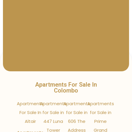
Apartments For Sale In
Colombo
Apartments
Apartments
Apartments
Apartments
For Sale In
for Sale in
for Sale in
for Sale in
Altair
447 Luna
606 The
Prime
Tower
Address
Grand