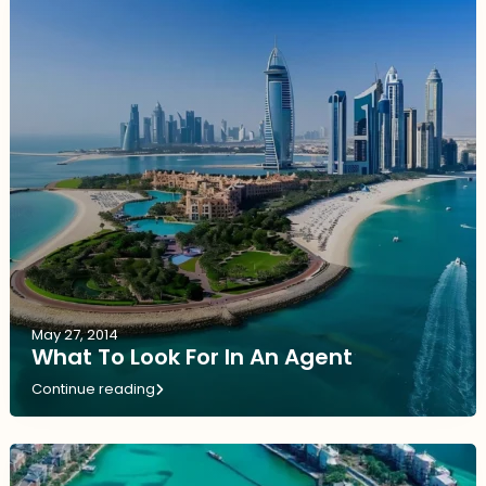
May 27, 2014
What To Look For In An Agent
Continue reading