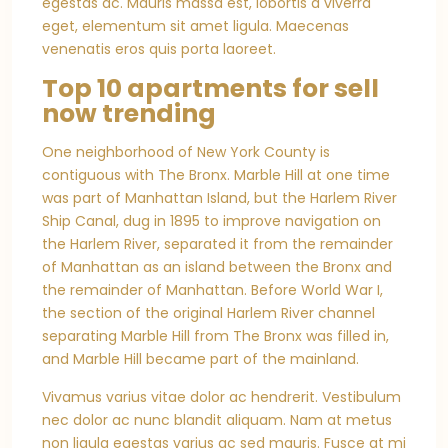
egestas ac. Mauris massa est, lobortis a viverra
eget, elementum sit amet ligula. Maecenas
venenatis eros quis porta laoreet.
Top 10 apartments for sell
now trending
One neighborhood of New York County is
contiguous with The Bronx. Marble Hill at one time
was part of Manhattan Island, but the Harlem River
Ship Canal, dug in 1895 to improve navigation on
the Harlem River, separated it from the remainder
of Manhattan as an island between the Bronx and
the remainder of Manhattan. Before World War I,
the section of the original Harlem River channel
separating Marble Hill from The Bronx was filled in,
and Marble Hill became part of the mainland.
Vivamus varius vitae dolor ac hendrerit. Vestibulum
nec dolor ac nunc blandit aliquam. Nam at metus
non ligula egestas varius ac sed mauris. Fusce at mi