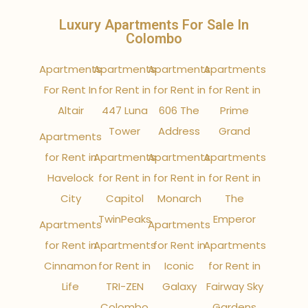
Luxury Apartments For Sale In
Colombo
Apartments
Apartments
Apartments
Apartments
For Rent In
for Rent in
for Rent in
for Rent in
Altair
447 Luna
606 The
Prime
Tower
Address
Grand
Apartments
for Rent in
Apartments
Apartments
Apartments
Havelock
for Rent in
for Rent in
for Rent in
City
Capitol
Monarch
The
TwinPeaks
Emperor
Apartments
Apartments
for Rent in
Apartments
for Rent in
Apartments
Cinnamon
for Rent in
Iconic
for Rent in
Life
TRI-ZEN
Galaxy
Fairway Sky
Colombo
Gardens