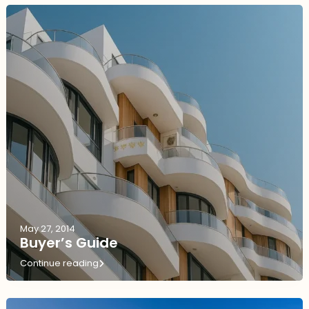
May 27, 2014
Buyer’s Guide
Continue reading