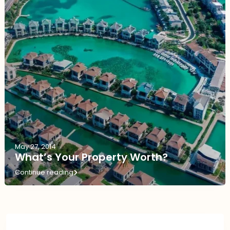
May 27, 2014
What’s Your Property Worth?
Continue reading