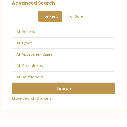
Advanced Search
For Rent
For Sale
All Actions
All Types
All Apartment Cities
All Complexes
All Developers
More Search Options