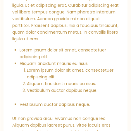
ligula. Ut et adipiscing erat. Curabitur adipiscing erat
vel libero tempus congue. Nam pharetra interdum
vestibulum. Aenean gravida mi non aliquet
porttitor. Praesent dapibus, nisi a faucibus tincidunt,
quam dolor condimentum metus, in convallis libero
ligula ut eros.
Lorem ipsum dolor sit amet, consectetuer
adipiscing elit.
Aliquam tincidunt mauris eu risus.
Lorem ipsum dolor sit amet, consectetuer
adipiscing elit.
Aliquam tincidunt mauris eu risus.
Vestibulum auctor dapibus neque.
Vestibulum auctor dapibus neque.
Ut non gravida arcu. Vivamus non congue leo.
Aliquam dapibus laoreet purus, vitae iaculis eros