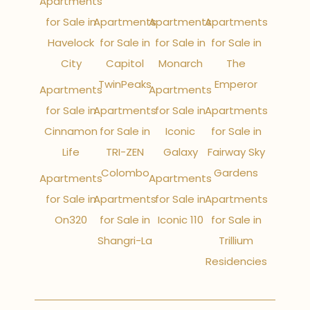
Apartments
for Sale in
Apartments
Apartments
Apartments
Havelock
for Sale in
for Sale in
for Sale in
City
Capitol
Monarch
The
TwinPeaks
Emperor
Apartments
Apartments
for Sale in
Apartments
for Sale in
Apartments
Cinnamon
for Sale in
Iconic
for Sale in
Life
TRI-ZEN
Galaxy
Fairway Sky
Colombo
Gardens
Apartments
Apartments
for Sale in
Apartments
for Sale in
Apartments
On320
for Sale in
Iconic 110
for Sale in
Shangri-La
Trillium
Residencies