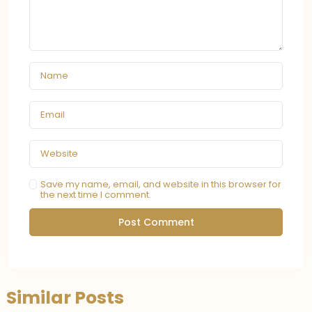
Save my name, email, and website in this browser for
the next time I comment.
Similar Posts