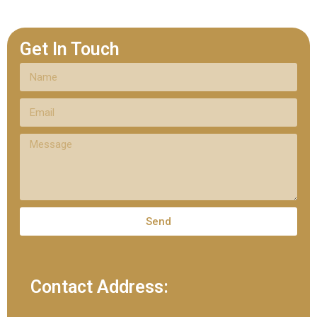
Get In Touch
Send
Contact Address: