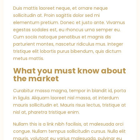
Duis mattis laoreet neque, et ornare neque
sollicitudin at. Proin sagittis dolor sed mi
elementum pretium. Donec et justo ante. Vivamus
egestas sodales est, eu rhoncus urna semper eu.
Cum sociis natoque penatibus et magnis dis
parturient montes, nascetur ridiculus mus. Integer
tristique elit lobortis purus bibendum, quis dictum
metus mattis.
What you must know about
the market
Curabitur massa magna, tempor in blandit id, porta
in ligula. Aliquam laoreet nisl massa, at interdum
mauris sollicitudin et. Mauris risus lectus, tristique at
nisl at, pharetra tristique enim.
Nullam this is a link nibh facilisis, at malesuada orci
congue. Nullam tempus sollicitudin cursus. Nulla elit
mauris, volutpat eu varius malesuada, pulvinar eu