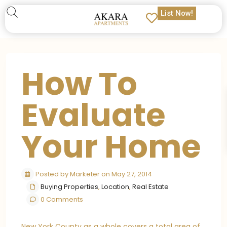
List Now!
How To
Evaluate
Your Home
Posted by Marketer on May 27, 2014
Buying Properties
,
Location
,
Real Estate
0 Comments
New York County as a whole covers a total area of