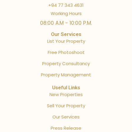
+94 77 343 4631
Working Hours
08:00 A.M - 10:00 P.M.
Our Services
List Your Property
Free Photoshoot
Property Consultancy
Property Management
Useful Links
New Properties
Sell Your Property
Our Services
Press Release