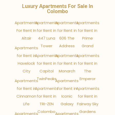
Luxury Apartments For Sale In
Colombo
Apartments
Apartments
Apartments
Apartments
For Rent In
for Rent in
for Rent in
for Rent in
Altair
447 Luna
606 The
Prime
Tower
Address
Grand
Apartments
for Rent in
Apartments
Apartments
Apartments
Havelock
for Rent in
for Rent in
for Rent in
City
Capitol
Monarch
The
TwinPeaks
Emperor
Apartments
Apartments
for Rent in
Apartments
for Rent in
Apartments
Cinnamon
for Rent in
Iconic
for Rent in
Life
TRI-ZEN
Galaxy
Fairway Sky
Colombo
Gardens
Apartments
Apartments