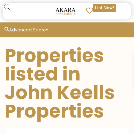
List Now!
Advanced Search
Properties
listed in
John Keells
Properties