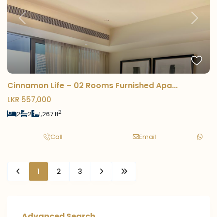
Previous
Next
Cinnamon Life – 02 Rooms Furnished Apa...
LKR 557,000
2
2
2
1,267 ft
Call
Email
1
2
3
Advanced Search