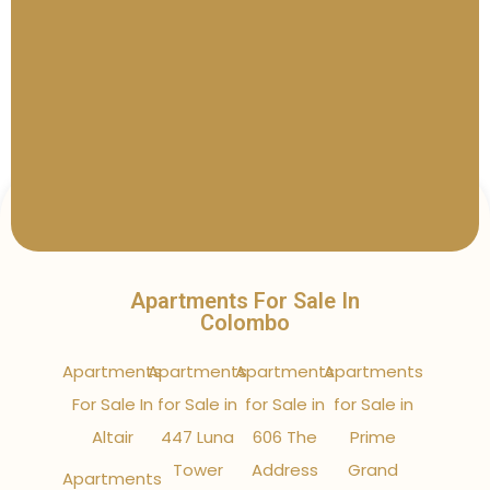
Apartments For Sale In
Colombo
Apartments
Apartments
Apartments
Apartments
For Sale In
for Sale in
for Sale in
for Sale in
Altair
447 Luna
606 The
Prime
Tower
Address
Grand
Apartments