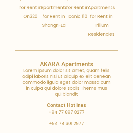
for Rent in
Apartments
for Rent in
Apartments
On320
for Rent in
Iconic 110
for Rent in
Shangri-La
Trillium
Residencies
AKARA Apartments
Lorem ipsum dolor sit amet, quam felis
adipi laboris nisi ut aliquip ex elit aenean
commodo ligula eget dolor massa cum
in culpa qui dolore sociis Theme mus
qui blandit
Contact Hotlines
+94 77 897 8277
+94 74 301 2977