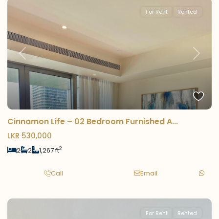
For Rent
Rented
Previous
Next
Cinnamon Life – 02 Bedroom Furnished A...
LKR 530,000
2
2
2
1,267 ft
Call
Email
For Rent
Rented