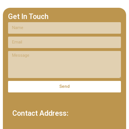
Get In Touch
Send
Contact Address: