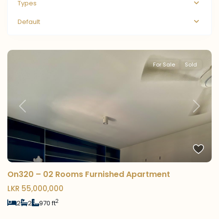
Types
Default
For Sale
Sold
Previous
Next
On320 – 02 Rooms Furnished Apartment
LKR 55,000,000
2
2
2
970 ft