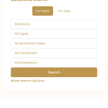
For Rent
For Sale
All Actions
All Types
All Apartment Cities
All Complexes
All Developers
More Search Options