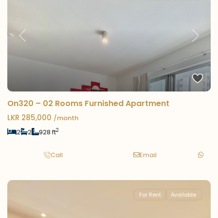
Previous
Next
On320 – 02 Rooms Furnished Apartment
LKR 285,000
/month
2
2
2
928 ft
Call
Email
For Rent
Available