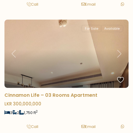
Call
Email
For Sale
Available
Previous
Next
Cinnamon Life – 03 Rooms Apartment
LKR 300,000,000
2
3
2
1,750 ft
Call
Email