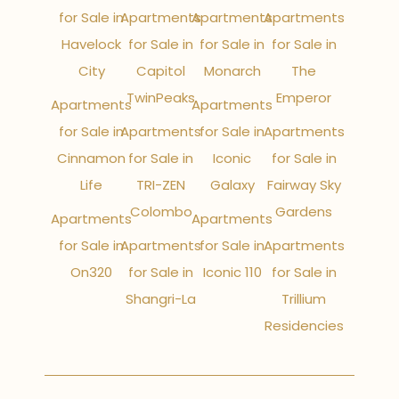
for Sale in
Apartments
Apartments
Apartments
Havelock
for Sale in
for Sale in
for Sale in
City
Capitol
Monarch
The
TwinPeaks
Emperor
Apartments
Apartments
for Sale in
Apartments
for Sale in
Apartments
Cinnamon
for Sale in
Iconic
for Sale in
Life
TRI-ZEN
Galaxy
Fairway Sky
Colombo
Gardens
Apartments
Apartments
for Sale in
Apartments
for Sale in
Apartments
On320
for Sale in
Iconic 110
for Sale in
Shangri-La
Trillium
Residencies