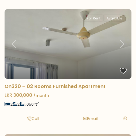
For Rent
Available
Previous
Next
On320 – 02 Rooms Furnished Apartment
LKR 300,000
/month
2
2
2
1,050 ft
Call
Email