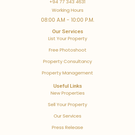
+94 77 343 4631
Working Hours
08:00 A.M - 10:00 P.M.
Our Services
List Your Property
Free Photoshoot
Property Consultancy
Property Management
Useful Links
New Properties
Sell Your Property
Our Services
Press Release